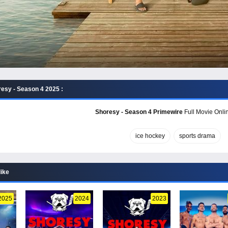
esy - Season 4 2025 :
Shoresy - Season 4 Primewire
Full Movie Onlin
ice hockey
sports drama
like
2025
2024
2023