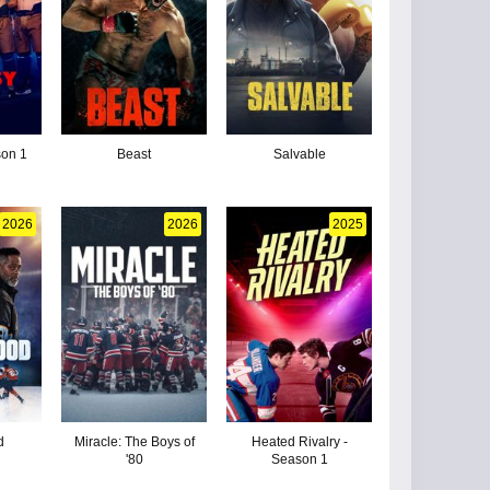
son 1
Beast
Salvable
2026
2026
2025
d
Miracle: The Boys of
Heated Rivalry -
'80
Season 1