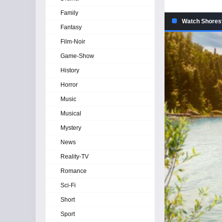
Family
Watch Shoresy
Fantasy
Film-Noir
Game-Show
History
Horror
Music
Musical
Mystery
News
Reality-TV
Romance
Sci-Fi
Short
Sport