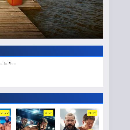
e for Free
2022
2026
2025