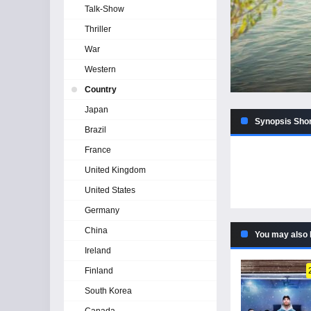
Talk-Show
Thriller
War
Western
Country
Japan
Synopsis Shor
Brazil
France
United Kingdom
United States
Germany
China
You may also 
Ireland
Finland
South Korea