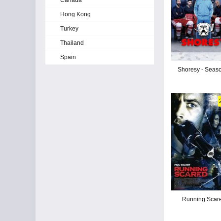
Canada
Hong Kong
Turkey
Thailand
Spain
Shoresy - Seas
Running Scar