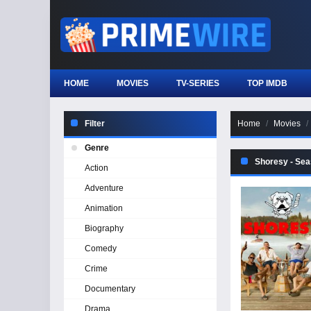
HOME
MOVIES
TV-SERIES
TOP IMDB
Filter
Home
Movies
Genre
Shoresy - Sea
Action
Adventure
Animation
Biography
Comedy
Crime
Documentary
Drama