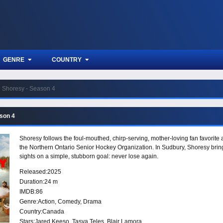
GENRE
COUNTRY
Shoresy - Season 4
son 4
Shoresy follows the foul-mouthed, chirp-serving, mother-loving fan favorite
the Northern Ontario Senior Hockey Organization. In Sudbury, Shoresy brings h
sights on a simple, stubborn goal: never lose again.
Released:
2025
Duration:
24 m
IMDB:
86
Genre:
Action
,
Comedy
,
Drama
Country:
Canada
Stars:
Jared Keeso, Tasya Teles, Blair Lamora