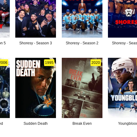
on 5
Shoresy - Season 3
Shoresy - Season 2
Shoresy - Sea
2006
1995
2020
ed
Sudden Death
Break Even
Youngbloo