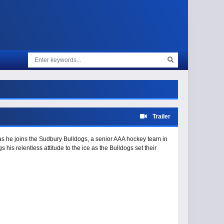
Trailer
 as he joins the Sudbury Bulldogs, a senior AAA hockey team in
is relentless attitude to the ice as the Bulldogs set their