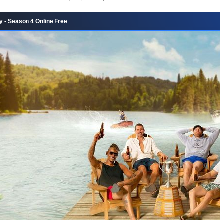
 - Season 4 Online Free