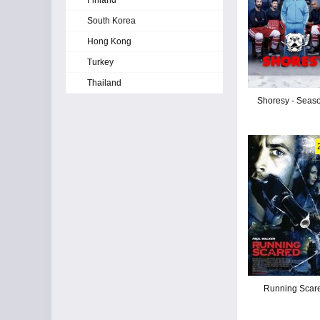
Finland
South Korea
Hong Kong
Turkey
Thailand
Shoresy - Seas
Running Scar