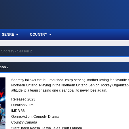
GENRE
COUNTRY
Shoresy - Season 2
son 2
Shoresy follows the foul-mouthed, chirp-serving, mother-loving fan favorite
Northern Ontario. Playing in the Northern Ontario Senior Hockey Organizat
attitude to a team chasing one clear goal: to never lose again.
Released:
2023
Duration:
20 m
IMDB:
86
Genre:
Action
,
Comedy
,
Drama
Country:
Canada
Stars:
Jared Keeso, Tasya Teles, Blair Lamora