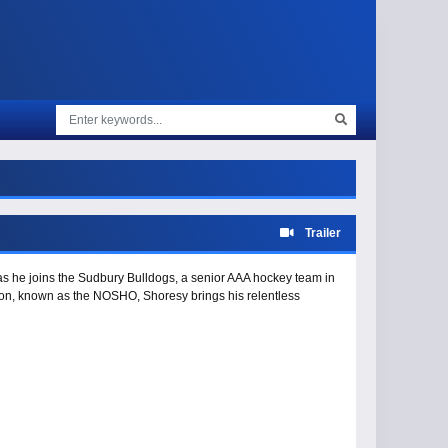
Trailer
 as he joins the Sudbury Bulldogs, a senior AAA hockey team in
ion, known as the NOSHO, Shoresy brings his relentless