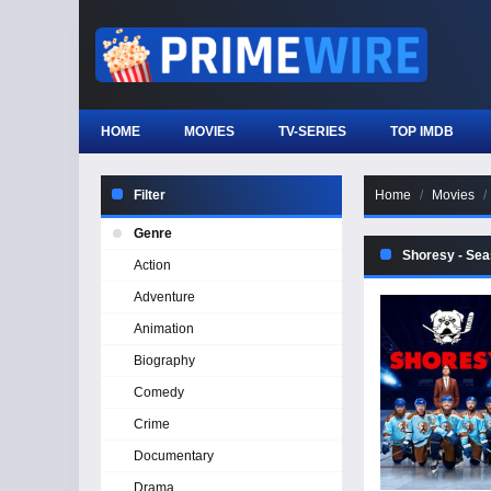
HOME
MOVIES
TV-SERIES
TOP IMDB
Filter
Home
Movies
Genre
Shoresy - Sea
Action
Adventure
Animation
Biography
Comedy
Crime
Documentary
Drama