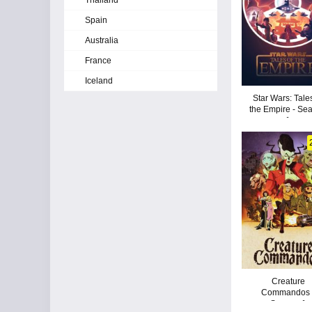
Thailand
Spain
Australia
France
Iceland
Star Wars: Tale
the Empire - Se
1
Creature
Commandos 
Season 1