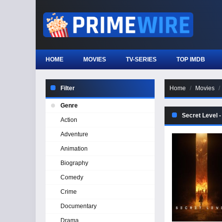
HOME
MOVIES
TV-SERIES
TOP IMDB
Filter
Home
Movies
Genre
Secret Level 
Action
Adventure
Animation
Biography
Comedy
Crime
Documentary
Drama