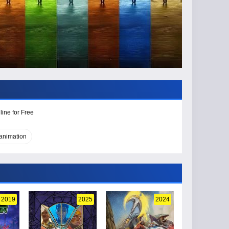
ine for Free
 animation
2019
2025
2024