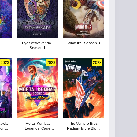
 -
Eyes of Wakanda -
What If? - Season 3
Season 1
2023
2023
2023
hawk:
Mortal Kombat
The Venture Bros:
gon
Legends: Cage
Radiant Is the Blood
on 1
Match
of the Baboon Heart