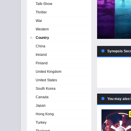
Talk-Show
Thriller
War
Western
Country
China
Synopsis Secr
Ireland
Finland
United Kingdom
United States
South Korea
Canada
You may also 
Japan
Hong Kong
Turkey