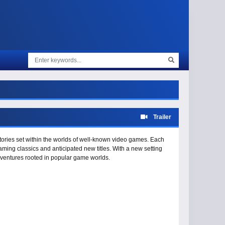
Trailer
stories set within the worlds of well-known video games. Each
ming classics and anticipated new titles. With a new setting
dventures rooted in popular game worlds.