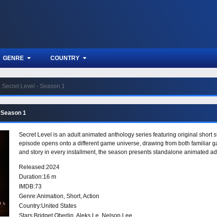
GENRE
COUNTRY
Secret Level - Season 1
- Season 1
Secret Level is an adult animated anthology series featuring original short 
episode opens onto a different game universe, drawing from both familiar ga
and story in every installment, the season presents standalone animated a
Released:
2024
Duration:
16 m
IMDB:
73
Genre:
Animation
,
Short
,
Action
Country:
United States
Stars:
Bridget Oberlin, Aleks Le, Nelson Lee