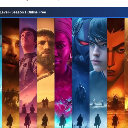
Level - Season 1 Online Free