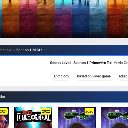
et Level - Season 1 2024 :
Secret Level - Season 1 Primewire
Full Movie Onl
anthology
based on video game
adult
like
2024
2022
2020