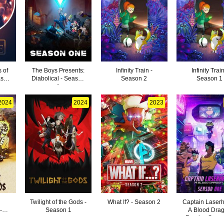
s of
The Boys Presents:
Infinity Train -
Infinity Train
ason
Diabolical - Season
Season 2
Season 1
1
2024
2024
2023
Twilight of the Gods -
What If? - Season 2
Captain Laser
-
Season 1
A Blood Dra
Remix - Seas