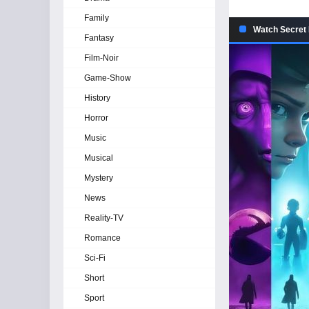
Family
Watch Secret 
Fantasy
Film-Noir
Game-Show
History
Horror
Music
Musical
Mystery
News
Reality-TV
Romance
Sci-Fi
Short
Sport