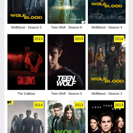
Wolfblood - Season 5
Teen Wolf - Season 6
Wolfblood - Season 4
2015
2015
2014
The Gallows
Teen Wolf - Season 5
Wolfblood - Season 3
2014
2013
2013