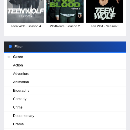
Teen Wolf - Season 4
Wolfblood - Season 2
Teen Wolf - Season 3
Filter
Genre
Action
Adventure
Animation
Biography
Comedy
Crime
Documentary
Drama