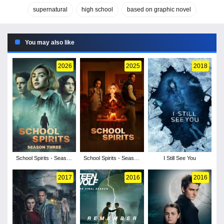
supernatural
high school
based on graphic novel
You may also like
2026
2025
2018
School Spirits - Season
School Spirits - Season
I Still See You
3
2
2017
2016
2016