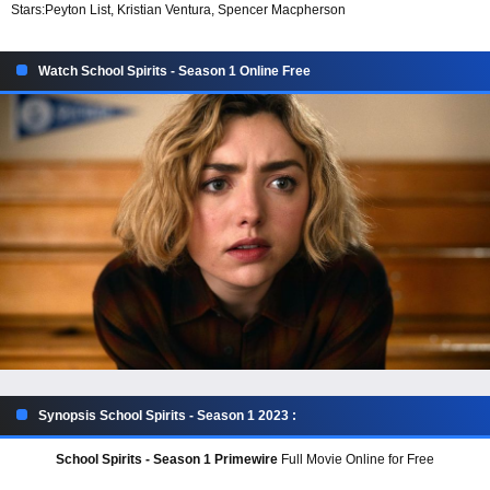
Stars:
Peyton List, Kristian Ventura, Spencer Macpherson
Watch School Spirits - Season 1 Online Free
Synopsis School Spirits - Season 1 2023 :
School Spirits - Season 1 Primewire
Full Movie Online for Free