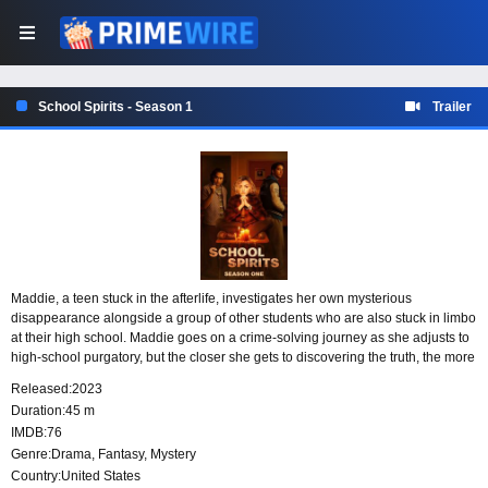
School Spirits - Season 1
Trailer
Maddie, a teen stuck in the afterlife, investigates her own mysterious
disappearance alongside a group of other students who are also stuck in limbo
at their high school. Maddie goes on a crime-solving journey as she adjusts to
high-school purgatory, but the closer she gets to discovering the truth, the more
secrets and lies she uncovers.
Released:
2023
Duration:
45 m
IMDB:
76
Genre:
Drama
,
Fantasy
,
Mystery
Country:
United States