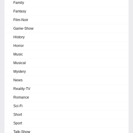
Family
Fantasy
Film-Noir
Game-Show
History
Horror
Music
Musical
Mystery
News
Reality-TV
Romance
Sci-Fi
Short
Sport
Talk-Show