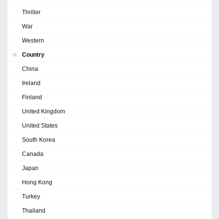
Thriller
War
Western
Country
China
Ireland
Finland
United Kingdom
United States
South Korea
Canada
Japan
Hong Kong
Turkey
Thailand