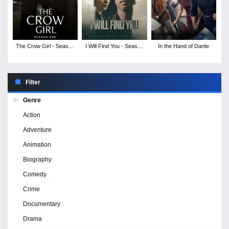
The Crow Girl - Season
I Will Find You - Season
In the Hand of Dante
1
1
Filter
Genre
Action
Adventure
Animation
Biography
Comedy
Crime
Documentary
Drama