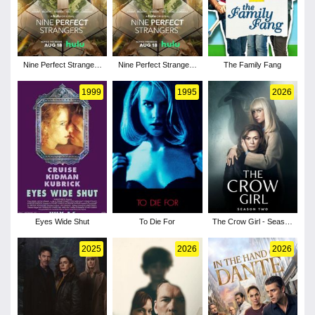
Nine Perfect Strangers
Nine Perfect Strangers
The Family Fang
- Season 2
- Season 1
1999
1995
2026
Eyes Wide Shut
To Die For
The Crow Girl - Season
2
2025
2026
2026