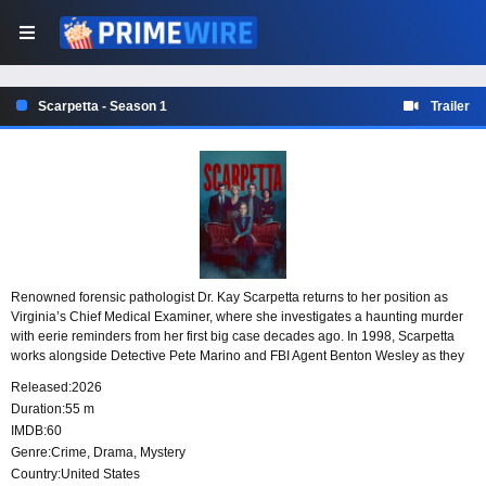
Scarpetta - Season 1
Trailer
Renowned forensic pathologist Dr. Kay Scarpetta returns to her position as
Virginia’s Chief Medical Examiner, where she investigates a haunting murder
with eerie reminders from her first big case decades ago. In 1998, Scarpetta
works alongside Detective Pete Marino and FBI Agent Benton Wesley as they
investigate a series of brutal stranglings. Based on the best-selling novels by
Released:
2026
Patricia Cornwell.
Duration:
55 m
IMDB:
60
Genre:
Crime
,
Drama
,
Mystery
Country:
United States