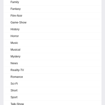
Family
Fantasy
Film-Noir
Game-Show
History
Horror
Music
Musical
Mystery
News
Reality-TV
Romance
Sci-Fi
Short
Sport
Talk-Show