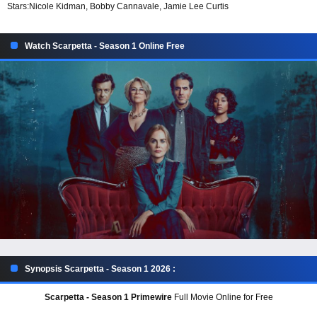
Stars:
Nicole Kidman, Bobby Cannavale, Jamie Lee Curtis
Watch Scarpetta - Season 1 Online Free
Synopsis Scarpetta - Season 1 2026 :
Scarpetta - Season 1 Primewire
Full Movie Online for Free