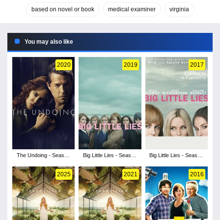
based on novel or book
medical examiner
virginia
You may also like
2020
2019
2017
The Undoing - Season
Big Little Lies - Season
Big Little Lies - Season
1
2
1
2025
2021
2016