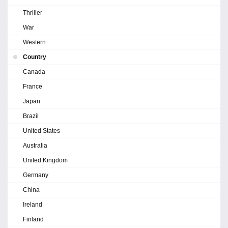
Thriller
War
Western
Country
Canada
France
Japan
Brazil
United States
Australia
United Kingdom
Germany
China
Ireland
Finland