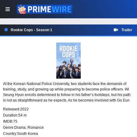
Rookie Cops - Season 1
Trailer
At the Korean National Police University, two students face the demands of
training, study, and growing up while preparing to become police officers. Wi
Seung Hyun enrolls determined to follow in his father’s footsteps, but his path
is not as straightforward as he expects. As he becomes involved with Go Eun
Gang, new hurdles test his resolve, ambition, and understanding of what it
Released:
2022
means to serve.
Duration:
54 m
IMDB:
75
Genre:
Drama
,
Romance
Country:
South Korea