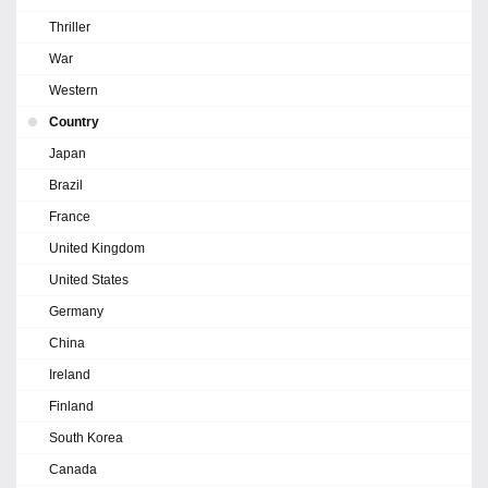
Thriller
War
Western
Country
Japan
Brazil
France
United Kingdom
United States
Germany
China
Ireland
Finland
South Korea
Canada