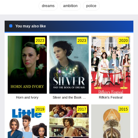
dreams
ambition
police
You may also like
2023
2023
2020
Horn and Ivory
Silver and the Book of
Rifkin's Festival
Dreams
2019
2017
2015