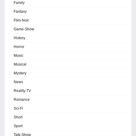
Family
Fantasy
Film-Noir
Game-Show
History
Horror
Music
Musical
Mystery
News
Reality-TV
Romance
Sci-Fi
Short
Sport
Talk-Show