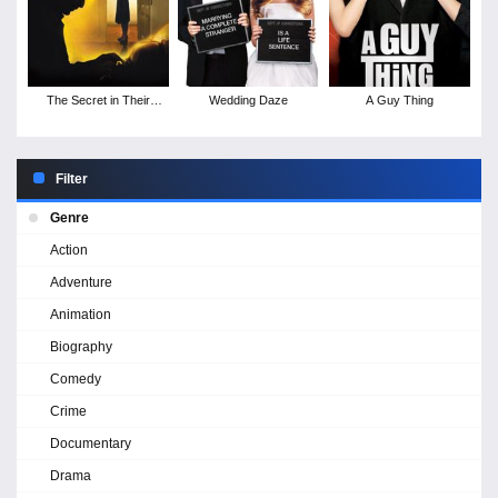
The Secret in Their
Wedding Daze
A Guy Thing
Eyes
Filter
Genre
Action
Adventure
Animation
Biography
Comedy
Crime
Documentary
Drama