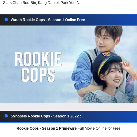
Stars:
Chae Soo-Bin, Kang Daniel, Park Yoo-Na
Watch Rookie Cops - Season 1 Online Free
Synopsis Rookie Cops - Season 1 2022 :
Rookie Cops - Season 1 Primewire
Full Movie Online for Free