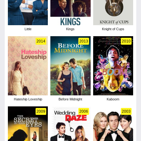
Little
Kings
Knight of Cups
2014
2013
2010
Hateship Loveship
Before Midnight
Kaboom
2009
2006
2003