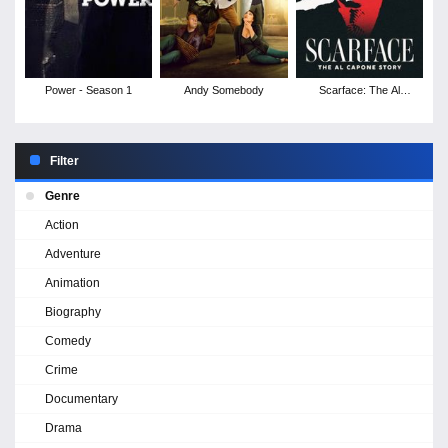
Power - Season 1
Andy Somebody
Scarface: The Al
Capone Story
Filter
Genre
Action
Adventure
Animation
Biography
Comedy
Crime
Documentary
Drama