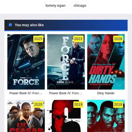
tommy egan
chicago
You may also like
2025
2022
2026
Power Book IV: Force -
Power Book IV: Force -
Dirty Hands
Season 3
Season 1
2020
2019
2018