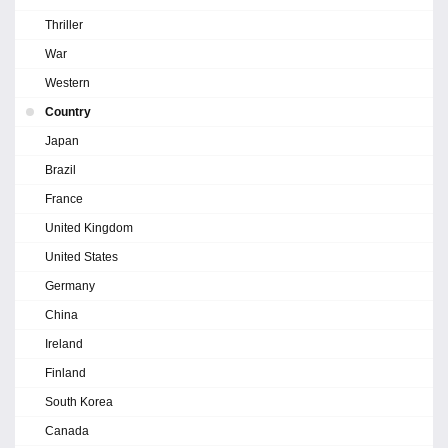
Thriller
War
Western
Country
Japan
Brazil
France
United Kingdom
United States
Germany
China
Ireland
Finland
South Korea
Canada