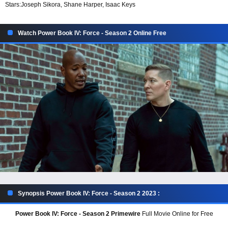
Stars:
Joseph Sikora, Shane Harper, Isaac Keys
Watch Power Book IV: Force - Season 2 Online Free
Synopsis Power Book IV: Force - Season 2 2023 :
Power Book IV: Force - Season 2 Primewire
Full Movie Online for Free