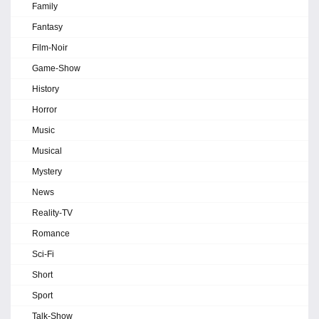
Family
Fantasy
Film-Noir
Game-Show
History
Horror
Music
Musical
Mystery
News
Reality-TV
Romance
Sci-Fi
Short
Sport
Talk-Show