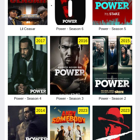
Lil Ceasar
Power - Season 6
Power - Season 5
2017
2016
2015
Power - Season 4
Power - Season 3
Power - Season 2
2014
2023
2023