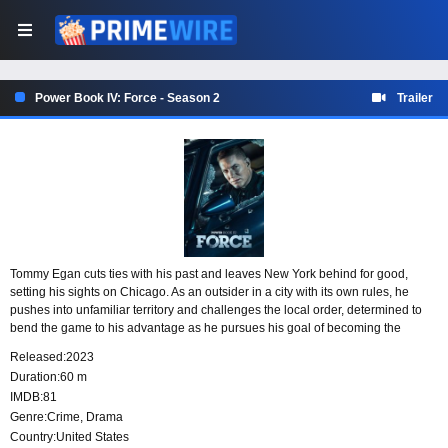
Power Book IV: Force - Season 2
Trailer
Tommy Egan cuts ties with his past and leaves New York behind for good,
setting his sights on Chicago. As an outsider in a city with its own rules, he
pushes into unfamiliar territory and challenges the local order, determined to
bend the game to his advantage as he pursues his goal of becoming the
biggest drug dealer in the city.
Released:
2023
Duration:
60 m
IMDB:
81
Genre:
Crime
,
Drama
Country:
United States