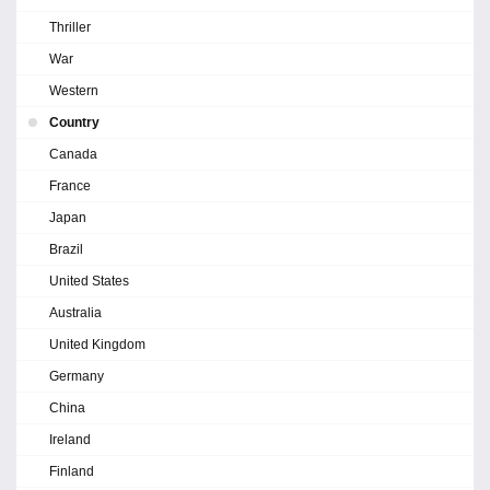
Thriller
War
Western
Country
Canada
France
Japan
Brazil
United States
Australia
United Kingdom
Germany
China
Ireland
Finland