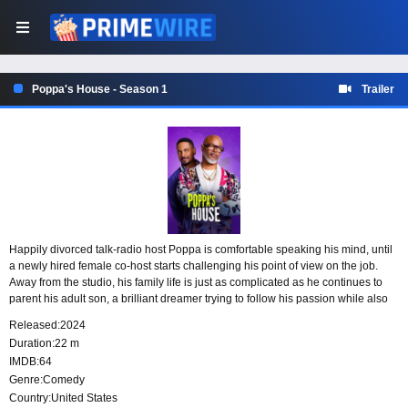
Poppa's House - Season 1
Trailer
Happily divorced talk-radio host Poppa is comfortable speaking his mind, until
a newly hired female co-host starts challenging his point of view on the job.
Away from the studio, his family life is just as complicated as he continues to
parent his adult son, a brilliant dreamer trying to follow his passion while also
being a responsible husband and father.
Released:
2024
Duration:
22 m
IMDB:
64
Genre:
Comedy
Country:
United States