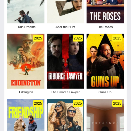
Train Dreams
After the Hunt
The Roses
2025
2025
2025
Eddington
The Divorce Lawyer
Guns Up
2025
2025
2025