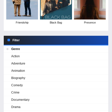
Friendship
Black Bag
Presence
Filter
Genre
Action
Adventure
Animation
Biography
Comedy
Crime
Documentary
Drama