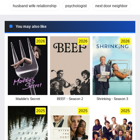
husband wife relationship
psychologist
next door neighbor
You may also like
2026
2026
2026
Maddie's Secret
BEEF - Season 2
Shrinking - Season 3
2025
2025
2025