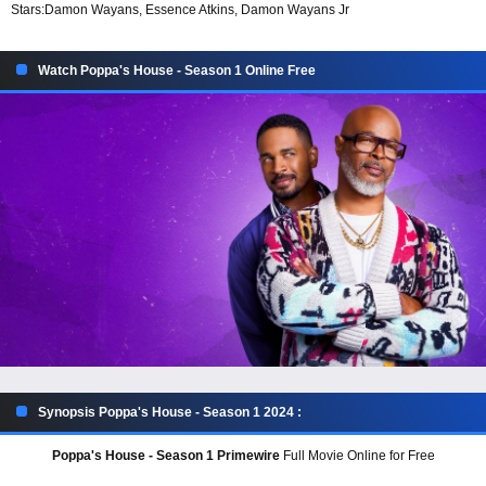
Stars:
Damon Wayans, Essence Atkins, Damon Wayans Jr
Watch Poppa's House - Season 1 Online Free
Synopsis Poppa's House - Season 1 2024 :
Poppa's House - Season 1 Primewire
Full Movie Online for Free