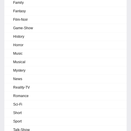
Family
Fantasy
Film-Noir
Game-Show
History
Horror
Music
Musical
Mystery
News
Reality-TV
Romance
Sci-Fi
Short
Sport
Talk-Show