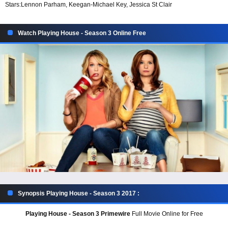
Stars:
Lennon Parham, Keegan-Michael Key, Jessica St Clair
Watch Playing House - Season 3 Online Free
Synopsis Playing House - Season 3 2017 :
Playing House - Season 3 Primewire
Full Movie Online for Free