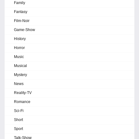
Family
Fantasy
Film-Noir
Game-Show
History
Horror
Music
Musical
Mystery
News
Reality-TV
Romance
Sci-Fi
Short
Sport
Talk-Show