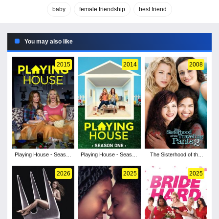
baby
female friendship
best friend
You may also like
2015
2014
2008
Playing House - Season
Playing House - Season
The Sisterhood of the
2
1
Traveling Pants 2
2026
2025
2025