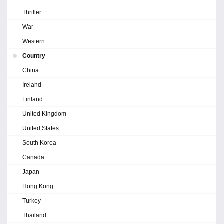
Thriller
War
Western
Country
China
Ireland
Finland
United Kingdom
United States
South Korea
Canada
Japan
Hong Kong
Turkey
Thailand