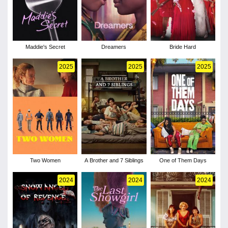
Maddie's Secret
Dreamers
Bride Hard
2025
2025
2025
Two Women
A Brother and 7 Siblings
One of Them Days
2024
2024
2024