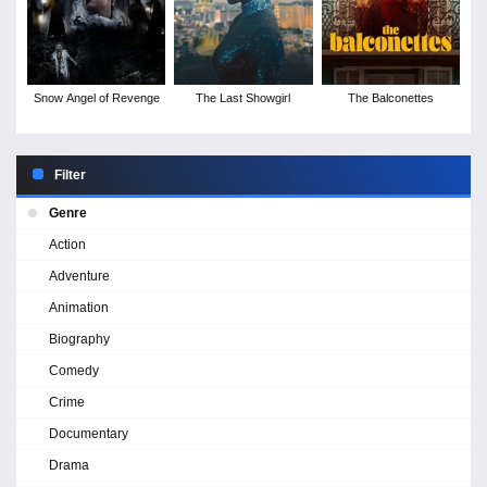
Snow Angel of Revenge
The Last Showgirl
The Balconettes
Filter
Genre
Action
Adventure
Animation
Biography
Comedy
Crime
Documentary
Drama