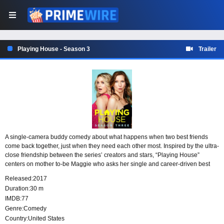
Playing House - Season 3
Trailer
A single-camera buddy comedy about what happens when two best friends
come back together, just when they need each other most. Inspired by the ultra-
close friendship between the series’ creators and stars, “Playing House”
centers on mother to-be Maggie who asks her single and career-driven best
friend Emma to return home from her job overseas to attend her baby shower,
Released:
2017
having no idea what’s truly in store.
Duration:
30 m
IMDB:
77
Genre:
Comedy
Country:
United States