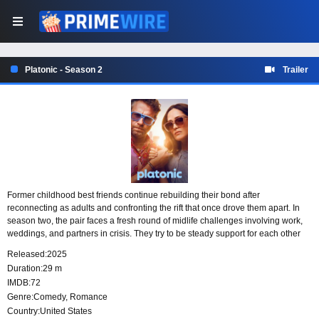
Platonic - Season 2
Trailer
Former childhood best friends continue rebuilding their bond after
reconnecting as adults and confronting the rift that once drove them apart. In
season two, the pair faces a fresh round of midlife challenges involving work,
weddings, and partners in crisis. They try to be steady support for each other
through it all, even when their best intentions create new complications.
Released:
2025
Duration:
29 m
IMDB:
72
Genre:
Comedy
,
Romance
Country:
United States