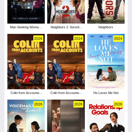
Man Seeking Woman -
Neighbors 2: Sorority
Neighbors
Season 1
Rising
2026
2024
2024
Colin from Accounts -
Colin from Accounts -
He Loves Me Not
Season 3
Season 2
2026
2026
2026