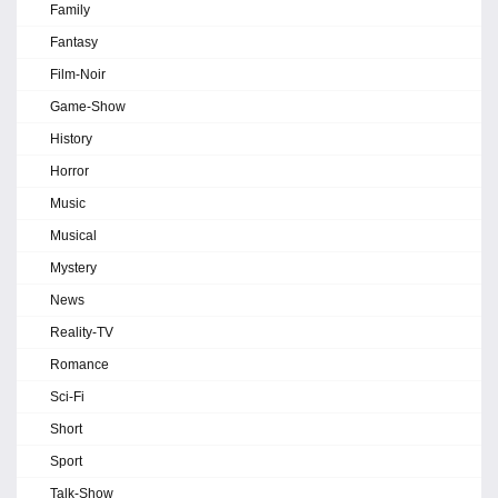
Family
Fantasy
Film-Noir
Game-Show
History
Horror
Music
Musical
Mystery
News
Reality-TV
Romance
Sci-Fi
Short
Sport
Talk-Show