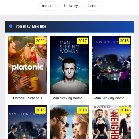
romcom
brewery
sitcom
You may also like
2023
2017
2016
Platonic - Season 1
Man Seeking Woman -
Man Seeking Woman -
Season 3
Season 2
2015
2016
2014