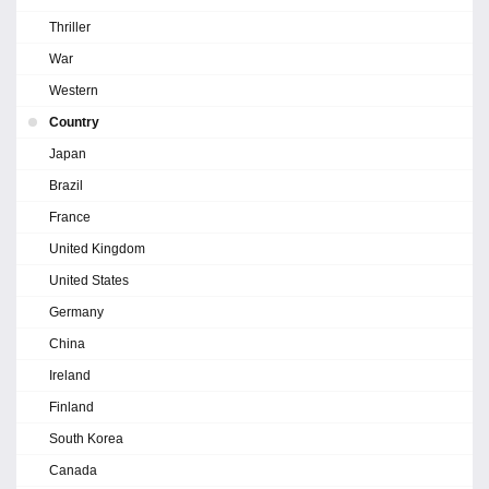
Thriller
War
Western
Country
Japan
Brazil
France
United Kingdom
United States
Germany
China
Ireland
Finland
South Korea
Canada