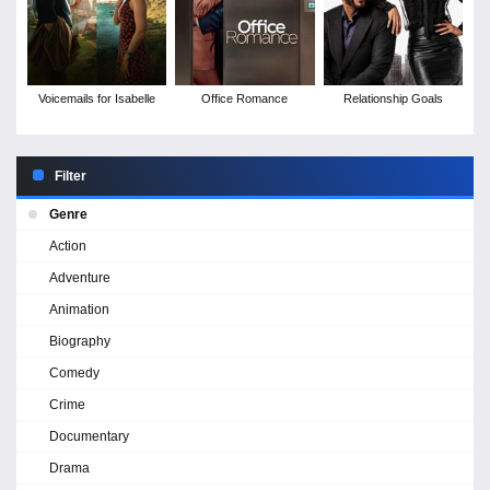
Voicemails for Isabelle
Office Romance
Relationship Goals
Filter
Genre
Action
Adventure
Animation
Biography
Comedy
Crime
Documentary
Drama