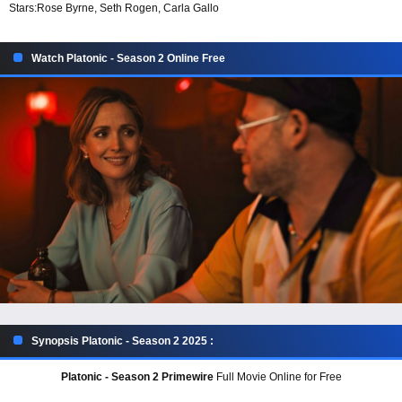
Stars:
Rose Byrne, Seth Rogen, Carla Gallo
Watch Platonic - Season 2 Online Free
Synopsis Platonic - Season 2 2025 :
Platonic - Season 2 Primewire
Full Movie Online for Free