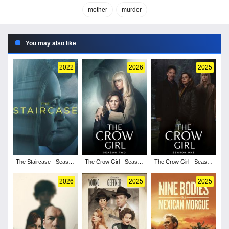
mother
murder
You may also like
2022
2026
2025
The Staircase - Season
The Crow Girl - Season
The Crow Girl - Season
1
2
1
2026
2025
2025