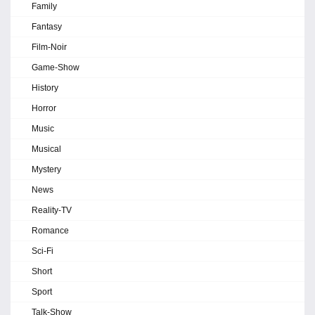
Family
Fantasy
Film-Noir
Game-Show
History
Horror
Music
Musical
Mystery
News
Reality-TV
Romance
Sci-Fi
Short
Sport
Talk-Show