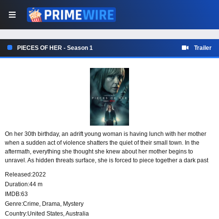
PIECES OF HER - Season 1
Trailer
On her 30th birthday, an adrift young woman is having lunch with her mother
when a sudden act of violence shatters the quiet of their small town. In the
aftermath, everything she thought she knew about her mother begins to
unravel. As hidden threats surface, she is forced to piece together a dark past
shaped by deadly secrets.
Released:
2022
Duration:
44 m
IMDB:
63
Genre:
Crime
,
Drama
,
Mystery
Country:
United States
,
Australia