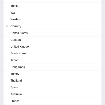
Thriller
War
Western
Country
United States
Canada
United Kingdom
South Korea
Japan
Hong Kong
Turkey
Thailand
Spain
Australia
France