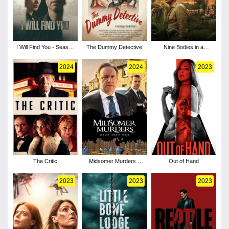
I Will Find You - Season
The Dummy Detective
Nine Bodies in a
1
Mexican Morgue -
Season 1
2024
2024
2023
The Critic
Midsomer Murders -
Out of Hand
Season 23
2023
2023
2023