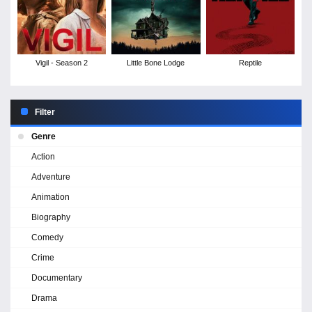
Vigil - Season 2
Little Bone Lodge
Reptile
Filter
Genre
Action
Adventure
Animation
Biography
Comedy
Crime
Documentary
Drama