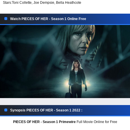
Stars:
Toni Collette, Joe Dempsie, Bella Heathcote
Watch PIECES OF HER - Season 1 Online Free
Synopsis PIECES OF HER - Season 1 2022 :
PIECES OF HER - Season 1 Primewire
Full Movie Online for Free