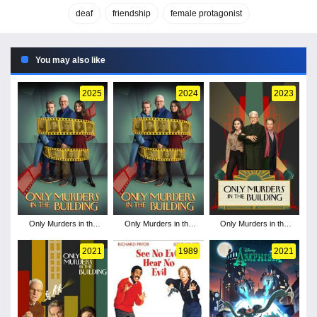
deaf
friendship
female protagonist
You may also like
2025
2024
2023
Only Murders in the
Only Murders in the
Only Murders in the
Building - Season 5
Building - Season 4
Building - Season 3
2021
1989
2021