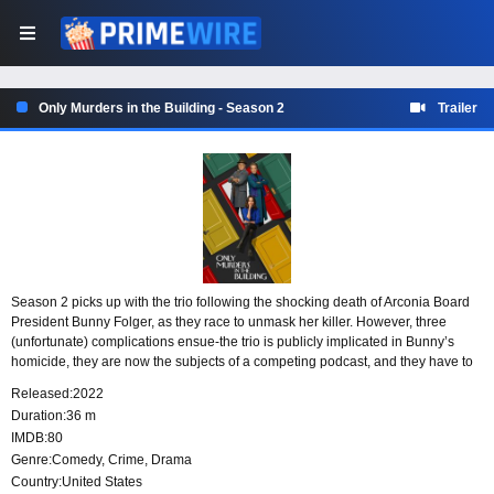
Only Murders in the Building - Season 2
Trailer
Season 2 picks up with the trio following the shocking death of Arconia Board
President Bunny Folger, as they race to unmask her killer. However, three
(unfortunate) complications ensue-the trio is publicly implicated in Bunny’s
homicide, they are now the subjects of a competing podcast, and they have to
deal with a bunch of New York neighbors who all think they committed murder.
Released:
2022
Duration:
36 m
IMDB:
80
Genre:
Comedy
,
Crime
,
Drama
Country:
United States