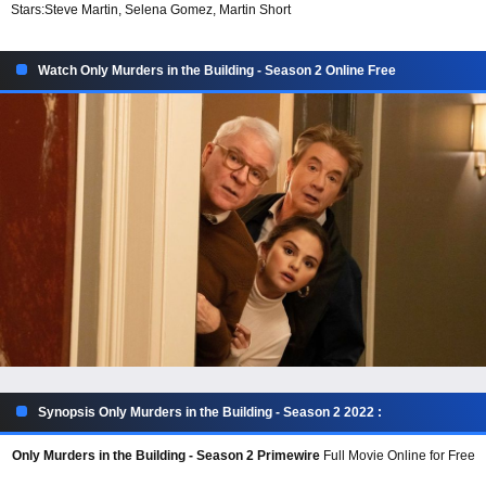
Stars:
Steve Martin, Selena Gomez, Martin Short
Watch Only Murders in the Building - Season 2 Online Free
Synopsis Only Murders in the Building - Season 2 2022 :
Only Murders in the Building - Season 2 Primewire
Full Movie Online for Free