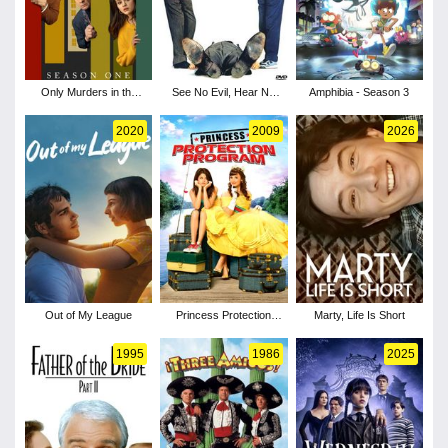
Only Murders in the
See No Evil, Hear No
Amphibia - Season 3
Building - Season 1
Evil
2020
2009
2026
Out of My League
Princess Protection
Marty, Life Is Short
Program
1995
1986
2025