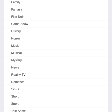
Family
Fantasy
Film-Noir
Game-Show
History
Horror
Music
Musical
Mystery
News
Reality-TV
Romance
Sci-Fi
Short
Sport
Talk-Show