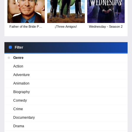
Father of the Bride Part
¡Three Amigos!
Wednesday - Season 2
II
Filter
Genre
Action
Adventure
Animation
Biography
Comedy
Crime
Documentary
Drama