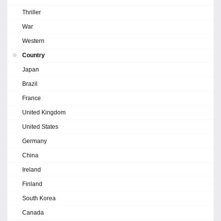
Thriller
War
Western
Country
Japan
Brazil
France
United Kingdom
United States
Germany
China
Ireland
Finland
South Korea
Canada