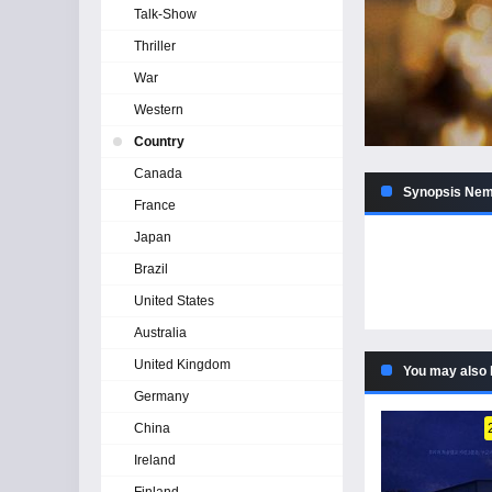
Talk-Show
Thriller
War
Western
Country
Canada
Synopsis Neme
France
Japan
Brazil
United States
Australia
United Kingdom
You may also 
Germany
China
Ireland