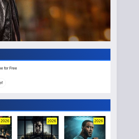
e for Free
ef
2026
2026
2026