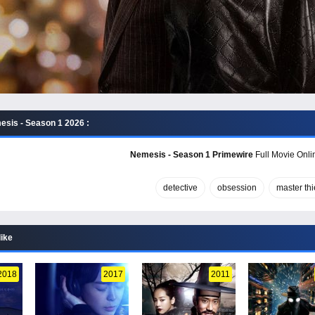
sis - Season 1 2026 :
Nemesis - Season 1 Primewire
Full Movie Onlin
detective
obsession
master thi
like
2018
2017
2011