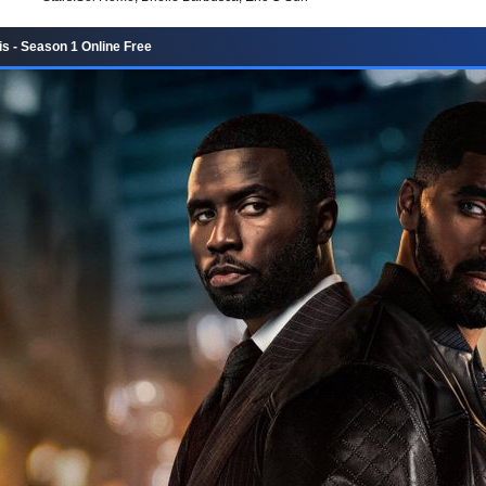
 - Season 1 Online Free