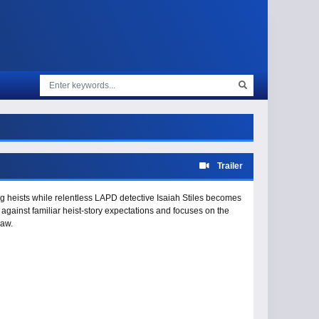
Trailer
ring heists while relentless LAPD detective Isaiah Stiles becomes
 against familiar heist-story expectations and focuses on the
law.