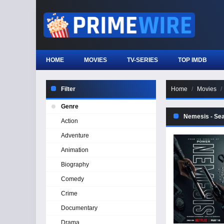
HOME
MOVIES
TV-SERIES
TOP IMDB
Filter
Home
Movies
Genre
Nemesis - Se
Action
Adventure
Animation
Biography
Comedy
Crime
Documentary
Drama