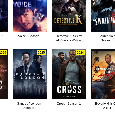
n 2
Voice - Season 1
Detective K: Secret
Spider-Noir
of Virtuous Widow
Season 1
2025
2025
2024
Gangs of London -
Cross - Season 1
Beverly Hills 
Season 3
Axel F