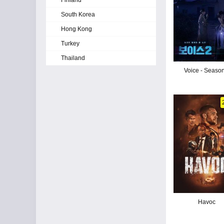
Finland
South Korea
Hong Kong
Turkey
Thailand
Voice - Seaso
Havoc