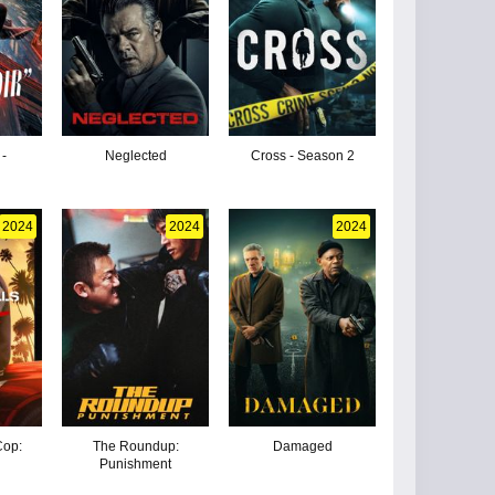
 -
Neglected
Cross - Season 2
2024
2024
2024
Cop:
The Roundup:
Damaged
Punishment