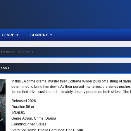
GENRE
COUNTRY
Nemesis - Season 1
ason 1
In this LA crime drama, master thief Coltrane Wilder pulls off a string of da
determined to bring him down. As their pursuit intensifies, the series pushes
forces that drive, sustain and ultimately destroy people on both sides of the 
Released:
2026
Duration:
56 m
IMDB:
61
Genre:
Action
,
Crime
,
Drama
Country:
United States
Stars:
Sol Romo, Brielle Barbusca, Eric C Sun