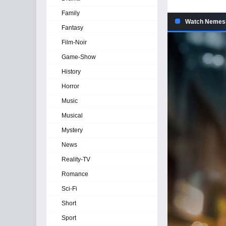
Family
Watch Nemesis
Fantasy
Film-Noir
Game-Show
History
Horror
Music
Musical
Mystery
News
Reality-TV
Romance
Sci-Fi
Short
Sport