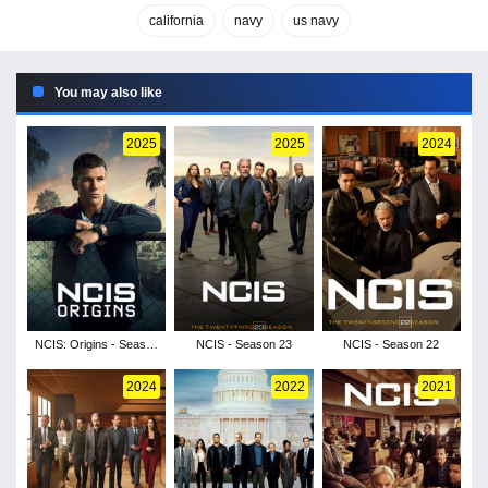
california
navy
us navy
You may also like
2025
2025
2024
NCIS: Origins - Season
NCIS - Season 23
NCIS - Season 22
2
2024
2022
2021