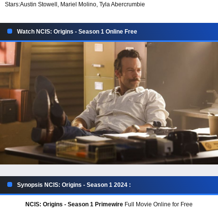
Stars:
Austin Stowell, Mariel Molino, Tyla Abercrumbie
Watch NCIS: Origins - Season 1 Online Free
Synopsis NCIS: Origins - Season 1 2024 :
NCIS: Origins - Season 1 Primewire
Full Movie Online for Free