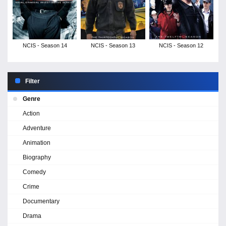
NCIS - Season 14
NCIS - Season 13
NCIS - Season 12
Filter
Genre
Action
Adventure
Animation
Biography
Comedy
Crime
Documentary
Drama