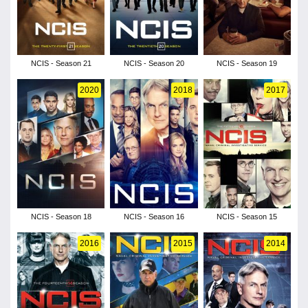
NCIS - Season 21
NCIS - Season 20
NCIS - Season 19
2020
2018
2017
NCIS - Season 18
NCIS - Season 16
NCIS - Season 15
2016
2015
2014