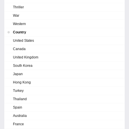
Thriller
War
Western
Country
United States
Canada
United Kingdom
South Korea
Japan
Hong Kong
Turkey
Thailand
Spain
Australia
France