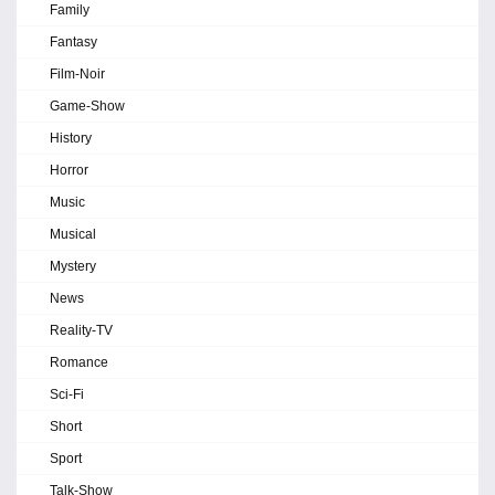
Family
Fantasy
Film-Noir
Game-Show
History
Horror
Music
Musical
Mystery
News
Reality-TV
Romance
Sci-Fi
Short
Sport
Talk-Show