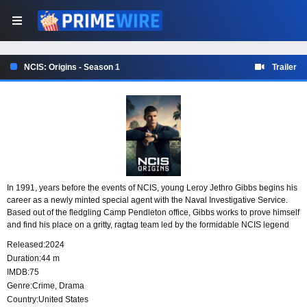
NCIS: Origins - Season 1
Trailer
In 1991, years before the events of NCIS, young Leroy Jethro Gibbs begins his
career as a newly minted special agent with the Naval Investigative Service.
Based out of the fledgling Camp Pendleton office, Gibbs works to prove himself
and find his place on a gritty, ragtag team led by the formidable NCIS legend
Mike Franks.
Released:
2024
Duration:
44 m
IMDB:
75
Genre:
Crime
,
Drama
Country:
United States