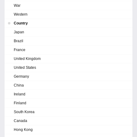
War
Western
Country
Japan
Brazil
France
United Kingdom
United States
Germany
China
Ireland
Finland
South Korea
Canada
Hong Kong