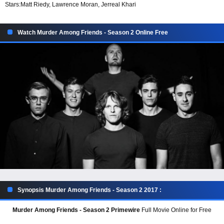
Stars:
Matt Riedy, Lawrence Moran, Jerreal Khari
Watch Murder Among Friends - Season 2 Online Free
Synopsis Murder Among Friends - Season 2 2017 :
Murder Among Friends - Season 2 Primewire
Full Movie Online for Free