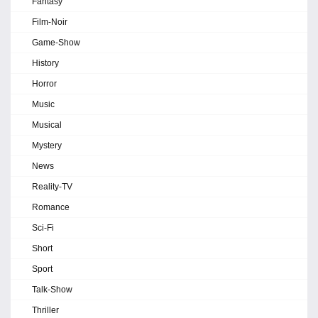
Fantasy
Film-Noir
Game-Show
History
Horror
Music
Musical
Mystery
News
Reality-TV
Romance
Sci-Fi
Short
Sport
Talk-Show
Thriller