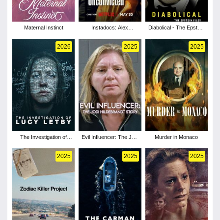
Maternal Instinct
Instadocs: Alex
Diabolical - The Epstein
Murdaugh, Unconvicted
Files
2026
2025
2025
The Investigation of
Evil Influencer: The Jodi
Murder in Monaco
Lucy Letby
Hildebrandt Story
2025
2025
2025