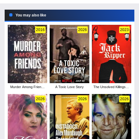
You may also like
2016
2026
2023
Murder Among Friends
A Toxic Love Story
The Unsolved Killings of
- Season 1
Jack the Ripper
2026
2026
2026