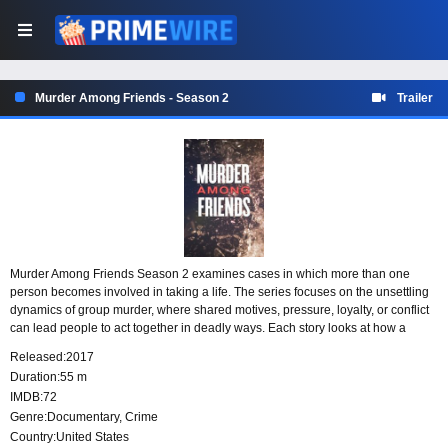
Murder Among Friends - Season 2
Trailer
Murder Among Friends Season 2 examines cases in which more than one
person becomes involved in taking a life. The series focuses on the unsettling
dynamics of group murder, where shared motives, pressure, loyalty, or conflict
can lead people to act together in deadly ways. Each story looks at how a
killing can emerge when a group decides to cross that line.
Released:
2017
Duration:
55 m
IMDB:
72
Genre:
Documentary
,
Crime
Country:
United States