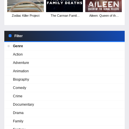
Zodiac Killer Project
The Carman Family
Aileen: Queen of the
Deaths
Serial Killers
Filter
Genre
Action
Adventure
Animation
Biography
Comedy
Crime
Documentary
Drama
Family