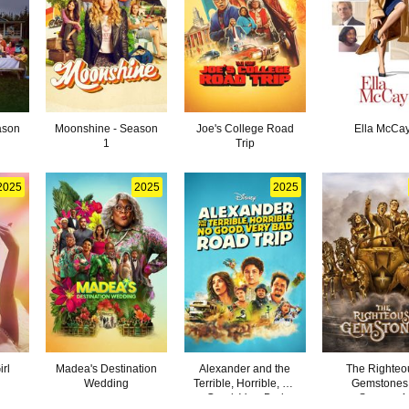
ason
Moonshine - Season
Joe's College Road
Ella McCa
1
Trip
2025
2025
2025
rl
Madea's Destination
Alexander and the
The Righteo
Wedding
Terrible, Horrible, No
Gemstones 
Good, Very Bad
Season 4