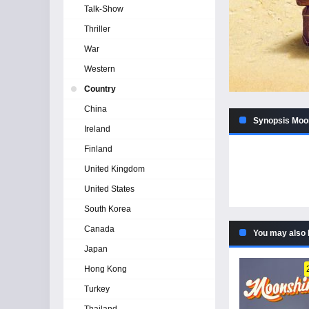
Talk-Show
Thriller
War
Western
Country
China
Synopsis Moon
Ireland
Finland
United Kingdom
United States
South Korea
Canada
You may also 
Japan
Hong Kong
Turkey