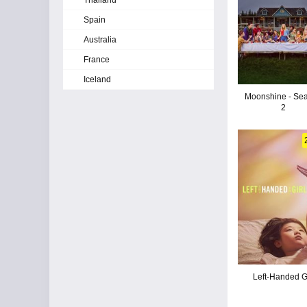
Thailand
Spain
Australia
France
Iceland
Moonshine - Se
2
Left-Handed Gi