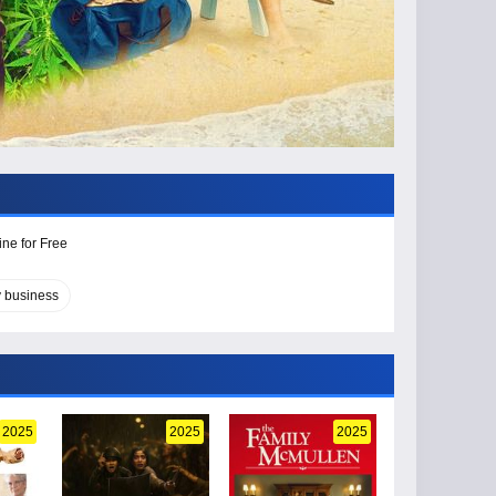
ine for Free
y business
2025
2025
2025