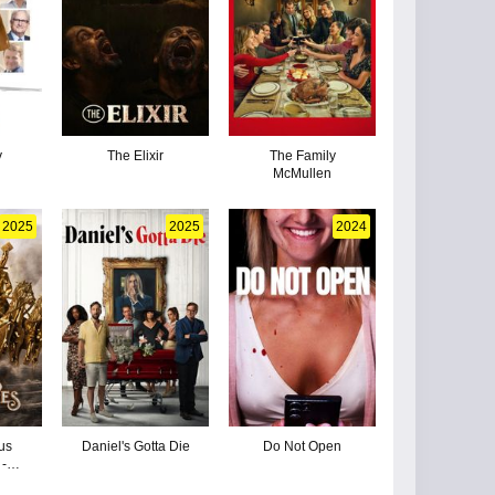
y
The Elixir
The Family
McMullen
2025
2025
2024
us
Daniel's Gotta Die
Do Not Open
-