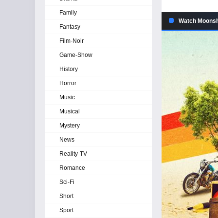
Family
Watch Moonshi
Fantasy
Film-Noir
Game-Show
History
Horror
Music
Musical
Mystery
News
Reality-TV
Romance
Sci-Fi
Short
Sport