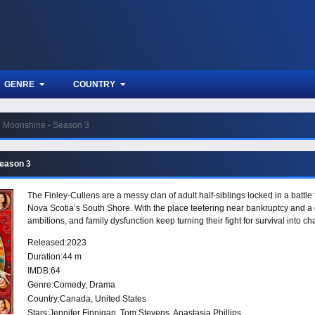
GENRE
COUNTRY
Moonshine - Season 3
Season 3
The Finley-Cullens are a messy clan of adult half-siblings locked in a battle
Nova Scotia’s South Shore. With the place teetering near bankruptcy and a d
ambitions, and family dysfunction keep turning their fight for survival into ch
Released:
2023
Duration:
44 m
IMDB:
64
Genre:
Comedy
,
Drama
Country:
Canada
,
United States
Stars:
Jennifer Finnigan, Tom Stevens, Anastasia Phillips