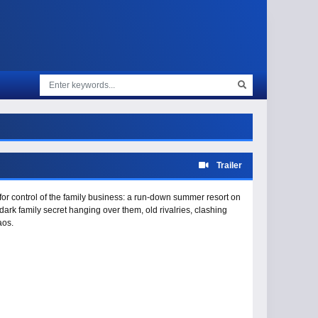
Trailer
 for control of the family business: a run-down summer resort on
ark family secret hanging over them, old rivalries, clashing
aos.