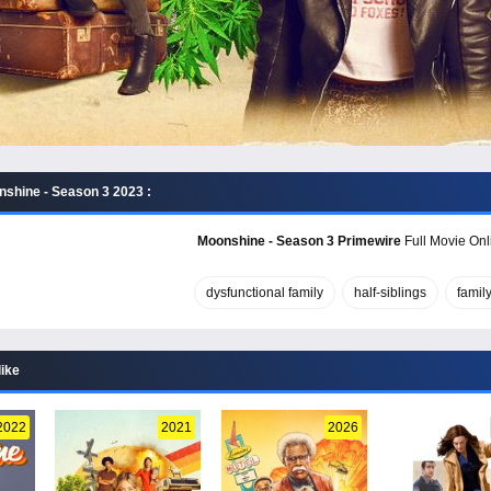
shine - Season 3 2023 :
Moonshine - Season 3 Primewire
Full Movie Onl
dysfunctional family
half-siblings
famil
like
2022
2021
2026