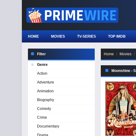
HOME
MOVIES
TV-SERIES
TOP IMDB
Filter
Home
Movies
Genre
Moonshine - 
Action
Adventure
Animation
Biography
Comedy
Crime
Documentary
Drama