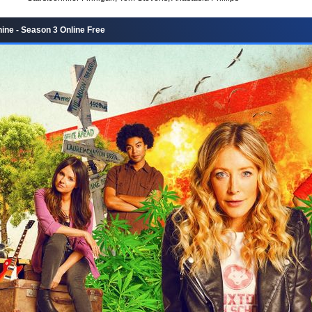
ne - Season 3 Online Free