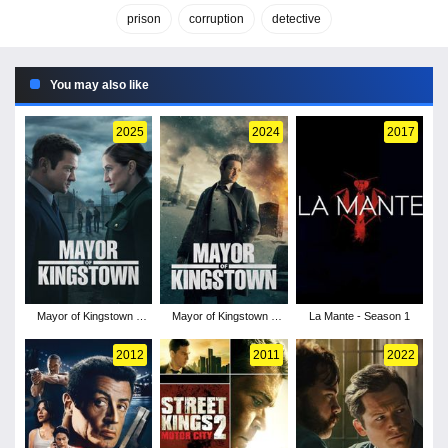
prison
corruption
detective
You may also like
2025
2024
2017
Mayor of Kingstown -
Mayor of Kingstown -
La Mante - Season 1
Season 4
Season 3
2012
2011
2022