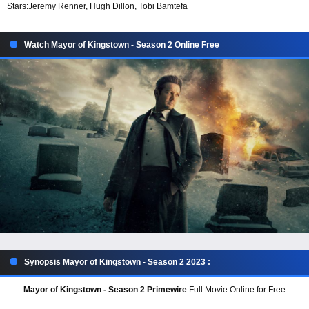
Stars:
Jeremy Renner, Hugh Dillon, Tobi Bamtefa
Watch Mayor of Kingstown - Season 2 Online Free
Synopsis Mayor of Kingstown - Season 2 2023 :
Mayor of Kingstown - Season 2 Primewire
Full Movie Online for Free