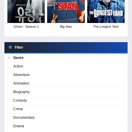
Ghost - Season 1
Big Stan
The Longest Yard
Filter
Genre
Action
Adventure
Animation
Biography
Comedy
Crime
Documentary
Drama