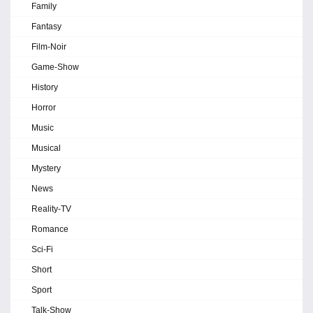
Family
Fantasy
Film-Noir
Game-Show
History
Horror
Music
Musical
Mystery
News
Reality-TV
Romance
Sci-Fi
Short
Sport
Talk-Show