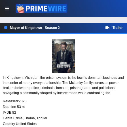
Mayor of Kingstown - Season 2
Trailer
In Kingstown, Michigan, the prison system is the town’s dominant business and
the center of nearly every relationship. The McLusky family serves as power
brokers between police, criminals, inmates, prison guards and politicians,
navigating a community shaped by incarceration while confronting the
systemic racism, corruption and inequality that run through it.
Released:
2023
Duration:
53 m
IMDB:
82
Genre:
Crime
,
Drama
,
Thriller
Country:
United States