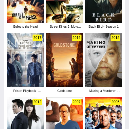
Bullet to the Head
Street Kings 2: Motor
Black Bird - Season 1
City
2017
2016
2015
Prison Playbook -
Goldstone
Making a Murderer -
Season 1
Season 1
2012
2007
2005