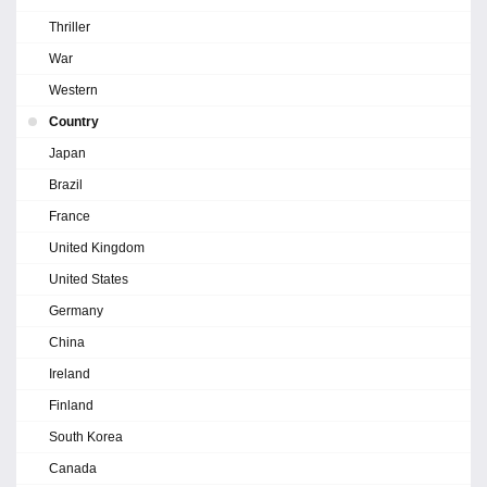
Thriller
War
Western
Country
Japan
Brazil
France
United Kingdom
United States
Germany
China
Ireland
Finland
South Korea
Canada