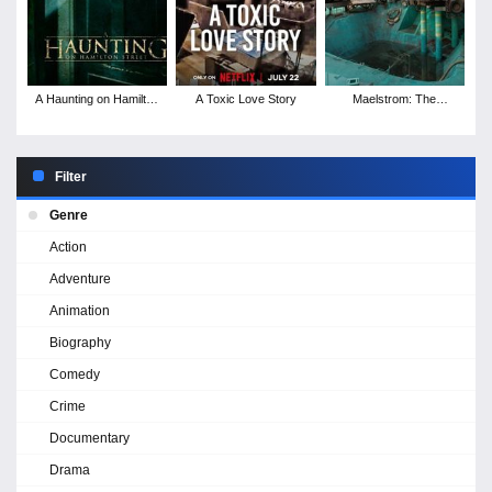
A Haunting on Hamilton
A Toxic Love Story
Maelstrom: The
Street
Odyssey of Waterworld
Filter
Genre
Action
Adventure
Animation
Biography
Comedy
Crime
Documentary
Drama