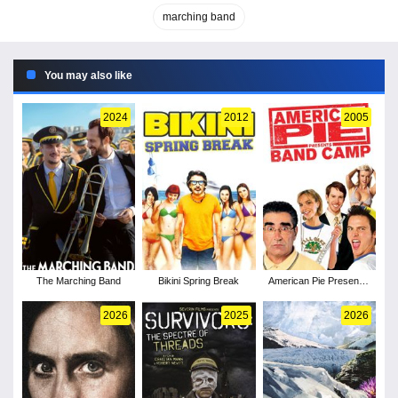
marching band
You may also like
2024
2012
2005
The Marching Band
Bikini Spring Break
American Pie Presents:
Band Camp
2026
2025
2026