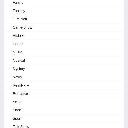
Family
Fantasy
Film-Noir
Game-Show
History
Horror
Music
Musical
Mystery
News
Reality-TV
Romance
Sci-Fi
Short
Sport
Talk-Show