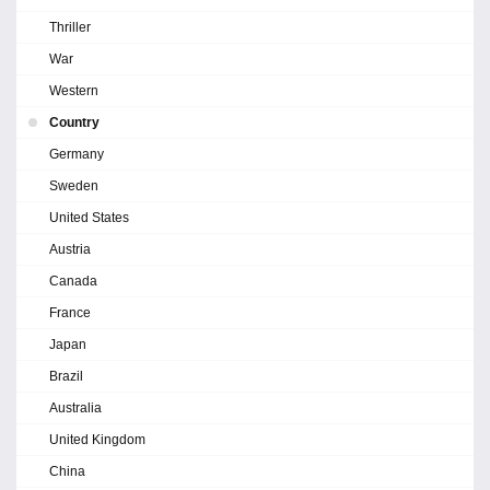
Thriller
War
Western
Country
Germany
Sweden
United States
Austria
Canada
France
Japan
Brazil
Australia
United Kingdom
China