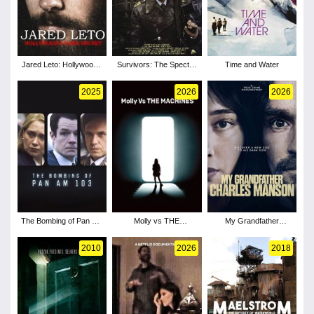
Jared Leto: Hollywood's
Survivors: The Spectre
Time and Water
Dark Secret
of Threads
2025
2026
2026
The Bombing of Pan Am
Molly vs THE
My Grandfather
103 - Season 1
MACHINES
Charles Manson
2010
2026
2018