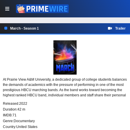
March - Season 1
Trailer
At Prairie View A&M University, a dedicated group of college students balances
the demands of academics with the pressure of performing in one of the most
prestigious HBCU marching bands. As the band works toward becoming the
highest ranked HBCU band, individual members and staff share their personal
stories, challenges, and commitment to excellence.
Released:
2022
Duration:
42 m
IMDB:
71
Genre:
Documentary
Country:
United States