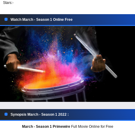
Stars:
-
Watch March - Season 1 Online Free
Synopsis March - Season 1 2022 :
March - Season 1 Primewire
Full Movie Online for Free