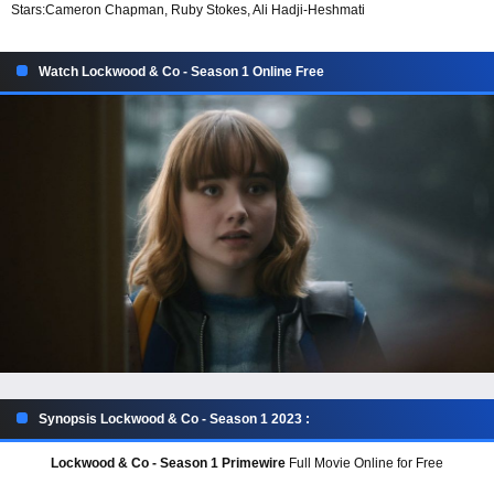
Stars:
Cameron Chapman, Ruby Stokes, Ali Hadji-Heshmati
Watch Lockwood & Co - Season 1 Online Free
Synopsis Lockwood & Co - Season 1 2023 :
Lockwood & Co - Season 1 Primewire
Full Movie Online for Free