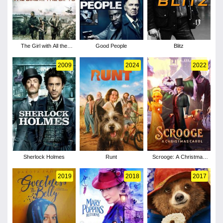
The Girl with All the
Good People
Blitz
Gifts
2009
2024
2022
Sherlock Holmes
Runt
Scrooge: A Christmas
Carol
2019
2018
2017