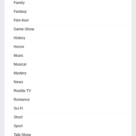
Family
Fantasy
Film-Noir
Game-Show
History
Horror
Music
Musical
Mystery
News
Reality-TV
Romance
Sci-Fi
Short
Sport
Talk-Show