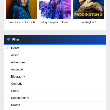
Sweetness in the Belly
Mary Poppins Returns
Paddington 2
Filter
Genre
Action
Adventure
Animation
Biography
Comedy
Crime
Documentary
Drama