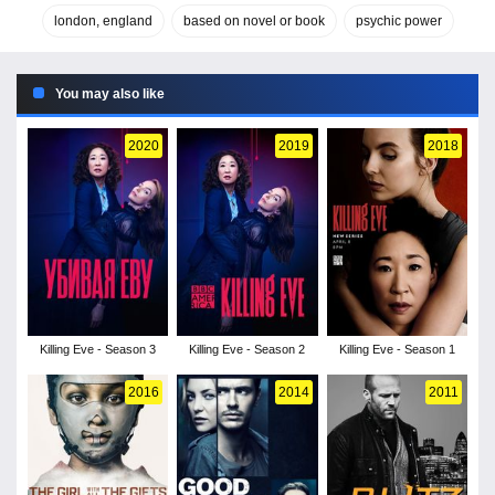
london, england
based on novel or book
psychic power
You may also like
2020
2019
2018
Killing Eve - Season 3
Killing Eve - Season 2
Killing Eve - Season 1
2016
2014
2011