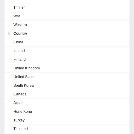
Thriller
War
Western
Country
China
Ireland
Finland
United Kingdom
United States
South Korea
Canada
Japan
Hong Kong
Turkey
Thailand