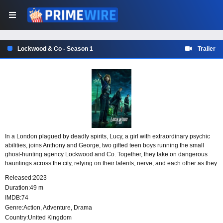
Lockwood & Co - Season 1
Trailer
In a London plagued by deadly spirits, Lucy, a girl with extraordinary psychic
abilities, joins Anthony and George, two gifted teen boys running the small
ghost-hunting agency Lockwood and Co. Together, they take on dangerous
hauntings across the city, relying on their talents, nerve, and each other as they
try to save the day without any adult supervision.
Released:
2023
Duration:
49 m
IMDB:
74
Genre:
Action
,
Adventure
,
Drama
Country:
United Kingdom