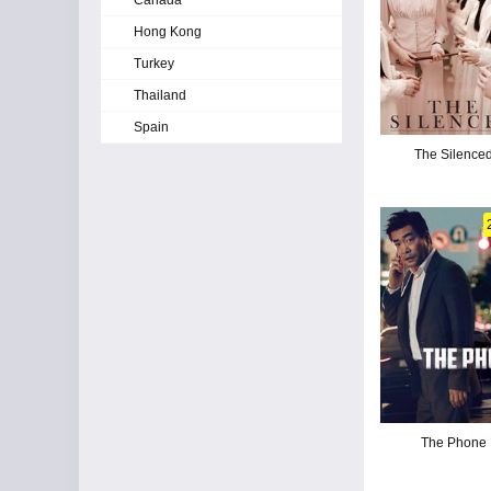
Canada
Hong Kong
Turkey
Thailand
Spain
The Silence
The Phone