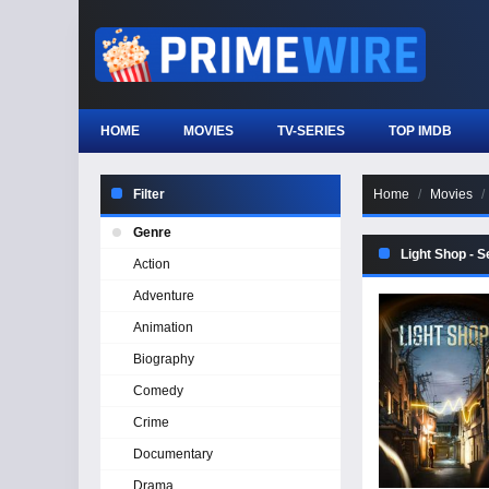
HOME
MOVIES
TV-SERIES
TOP IMDB
Filter
Home
Movies
Genre
Light Shop - 
Action
Adventure
Animation
Biography
Comedy
Crime
Documentary
Drama