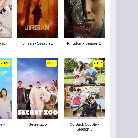
eason
Jirisan - Season 1
Kingdom - Season 1
2022
2020
2017
e -
Secret Zoo
Go Back Couple -
Season 1