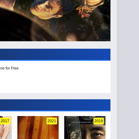
ne for Free
2017
2021
2019