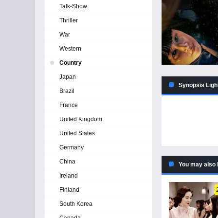
Talk-Show
Thriller
War
Western
Country
Japan
Synopsis Ligh
Brazil
France
United Kingdom
United States
Germany
China
You may also 
Ireland
Finland
South Korea