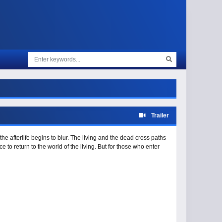
Trailer
he afterlife begins to blur. The living and the dead cross paths
 to return to the world of the living. But for those who enter