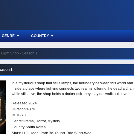
GENRE
COUNTRY
Light Shop - Season 1
Season 1
In a mysterious shop that sells lamps, the boundary between this world and t
inside a place where lighting connects two realms, offering the dead a chance
while still alive, the shop holds a darker risk: they may not walk out alive.
Released:
2024
Duration:
43 m
IMDB:
78
Genre:
Drama
,
Horror
,
Mystery
Country:
South Korea
Stars:
Ju Ji-Hoon, Park Bo-Young, Bae Sung-Woo