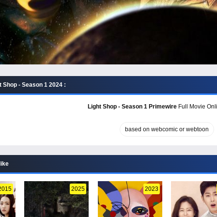
t Shop - Season 1 2024 :
Light Shop - Season 1 Primewire
Full Movie Onli
based on webcomic or webtoon
like
2015
2025
2023