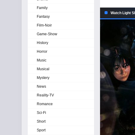
Family
Watch Light S
Fantasy
Film-Noir
Game-Show
History
Horror
Music
Musical
Mystery
News
Reality-TV
Romance
Sci-Fi
Short
Sport