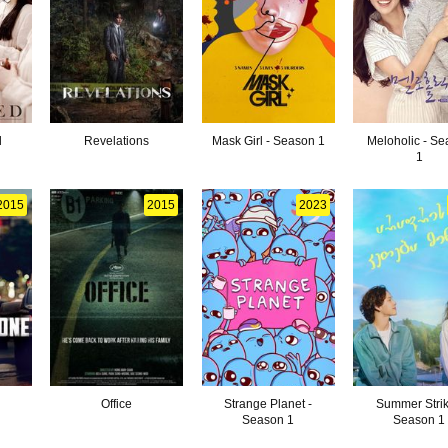
d
Revelations
Mask Girl - Season 1
Meloholic - S
1
2015
2015
2023
Office
Strange Planet -
Summer Strik
Season 1
Season 1