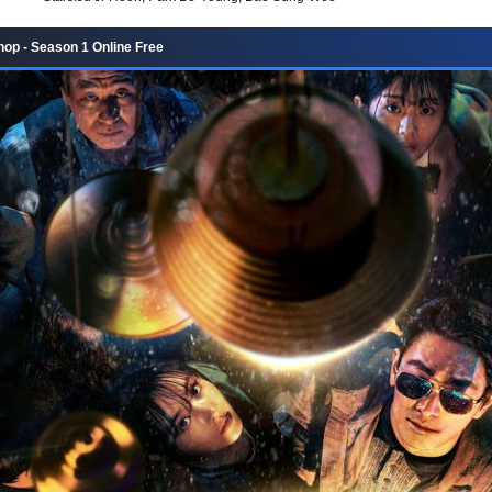
hop - Season 1 Online Free