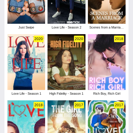
Just Swipe
Love Life - Season 2
Scenes from a Marriage
- Season 1
2020
2020
2018
Love Life - Season 1
High Fidelity - Season 1
Rich Boy, Rich Girl
2018
2017
2017