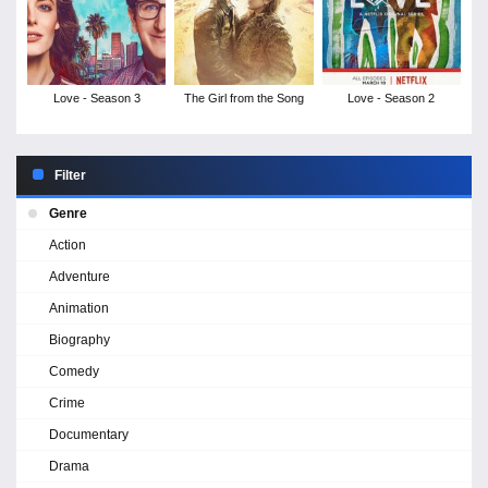
Love - Season 3
The Girl from the Song
Love - Season 2
Filter
Genre
Action
Adventure
Animation
Biography
Comedy
Crime
Documentary
Drama