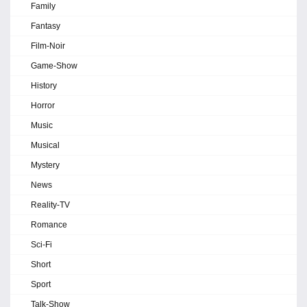
Family
Fantasy
Film-Noir
Game-Show
History
Horror
Music
Musical
Mystery
News
Reality-TV
Romance
Sci-Fi
Short
Sport
Talk-Show