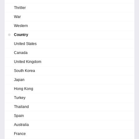
Thriller
War
Western
Country
United States
Canada
United Kingdom
South Korea
Japan
Hong Kong
Turkey
Thailand
Spain
Australia
France