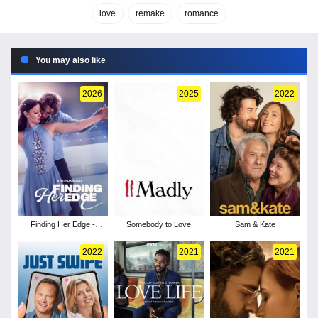
love
remake
romance
You may also like
2026
2025
2022
Finding Her Edge -
Somebody to Love
Sam & Kate
Season 1
2022
2021
2021