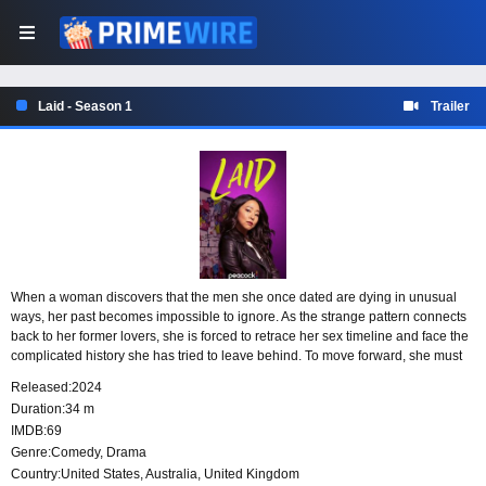
Laid - Season 1
Trailer
When a woman discovers that the men she once dated are dying in unusual
ways, her past becomes impossible to ignore. As the strange pattern connects
back to her former lovers, she is forced to retrace her sex timeline and face the
complicated history she has tried to leave behind. To move forward, she must
confront the choices, relationships, and unresolved parts of her life that still
Released:
2024
linger.
Duration:
34 m
IMDB:
69
Genre:
Comedy
,
Drama
Country:
United States
,
Australia
,
United Kingdom