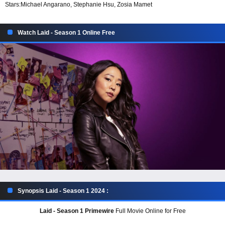
Stars:
Michael Angarano, Stephanie Hsu, Zosia Mamet
Watch Laid - Season 1 Online Free
Synopsis Laid - Season 1 2024 :
Laid - Season 1 Primewire
Full Movie Online for Free