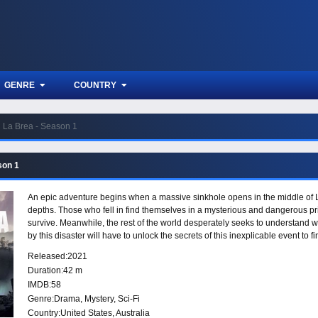
GENRE
COUNTRY
La Brea - Season 1
son 1
An epic adventure begins when a massive sinkhole opens in the middle of Lo
depths. Those who fell in find themselves in a mysterious and dangerous pr
survive. Meanwhile, the rest of the world desperately seeks to understand w
by this disaster will have to unlock the secrets of this inexplicable event to 
Released:
2021
Duration:
42 m
IMDB:
58
Genre:
Drama
,
Mystery
,
Sci-Fi
Country:
United States
,
Australia