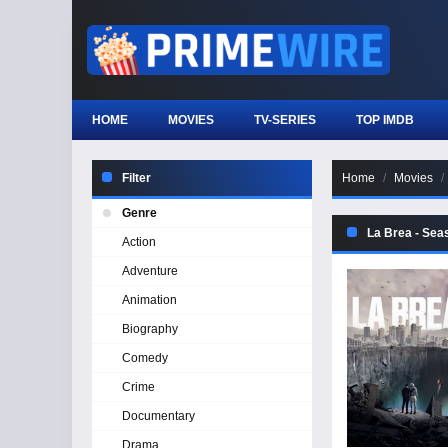
HOME
MOVIES
TV-SERIES
TOP IMDB
Filter
Home
Movies
Genre
La Brea - Sea
Action
Adventure
Animation
Biography
Comedy
Crime
Documentary
Drama