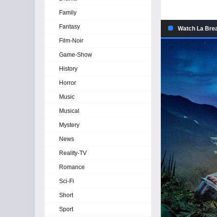
Family
Fantasy
Watch La Brea
Film-Noir
Game-Show
History
Horror
Music
Musical
Mystery
News
Reality-TV
Romance
Sci-Fi
Short
Sport