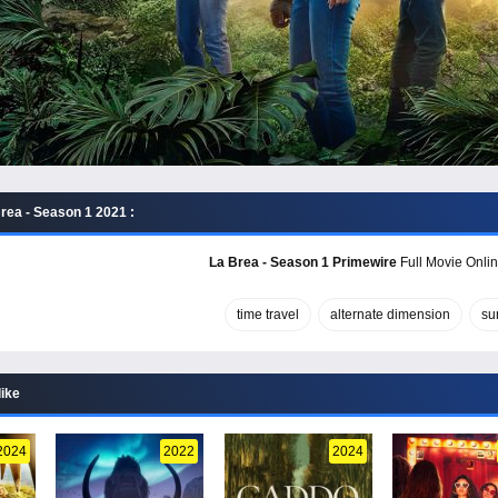
rea - Season 1 2021 :
La Brea - Season 1 Primewire
Full Movie Onlin
time travel
alternate dimension
su
like
2024
2022
2024