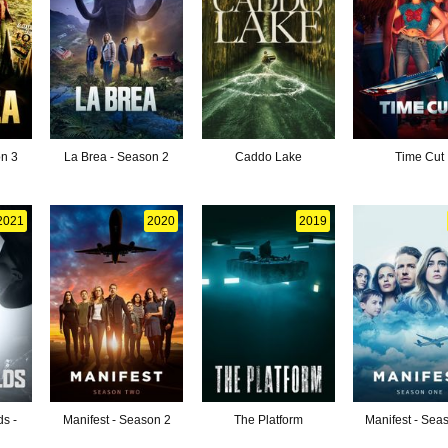
on 3
La Brea - Season 2
Caddo Lake
Time Cut
2021
2020
2019
ds -
Manifest - Season 2
The Platform
Manifest - Sea