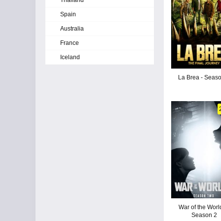
Thailand
Spain
Australia
France
Iceland
La Brea - Seas
War of the Worl
Season 2