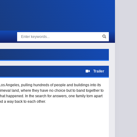
Trailer
s Angeles, pulling hundreds of people and buildings into its
imeval land, where they have no choice but to band together to
hat happened. In the search for answers, one family torn apart
find a way back to each other.