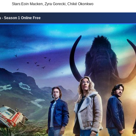
Stars:
Eoin Macken, Zyra Gorecki, Chiké Okonkwo
 - Season 1 Online Free