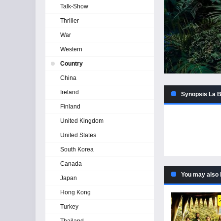
Talk-Show
Thriller
War
Western
Country
China
Ireland
Synopsis La B
Finland
United Kingdom
United States
South Korea
Canada
You may also 
Japan
Hong Kong
Turkey