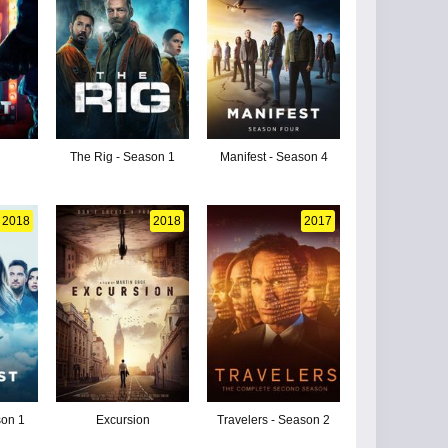
The Rig - Season 1
Manifest - Season 4
2018
2018
2017
son 1
Excursion
Travelers - Season 2