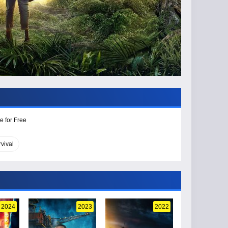
e for Free
rvival
2024
2023
2022