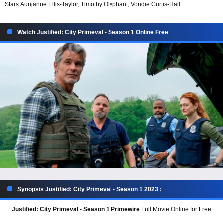
Stars:
Aunjanue Ellis-Taylor, Timothy Olyphant, Vondie Curtis-Hall
Watch Justified: City Primeval - Season 1 Online Free
Synopsis Justified: City Primeval - Season 1 2023 :
Justified: City Primeval - Season 1 Primewire
Full Movie Online for Free