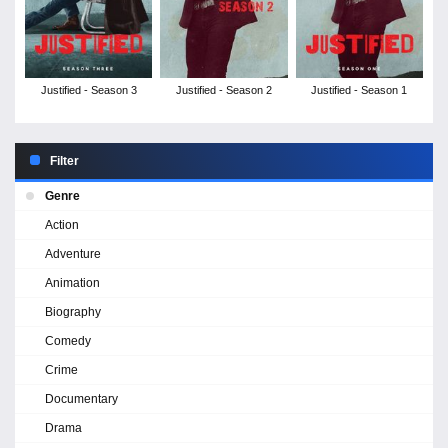
Justified - Season 3
Justified - Season 2
Justified - Season 1
Filter
Genre
Action
Adventure
Animation
Biography
Comedy
Crime
Documentary
Drama