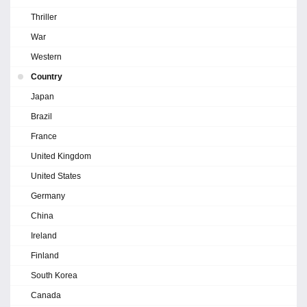
Thriller
War
Western
Country
Japan
Brazil
France
United Kingdom
United States
Germany
China
Ireland
Finland
South Korea
Canada