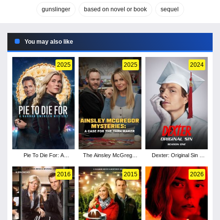
gunslinger
based on novel or book
sequel
You may also like
2025
2025
2024
Pie To Die For: A
The Ainsley McGregor
Dexter: Original Sin -
Hannah Swensen
Mysteries: A Case for
Season 1
Mystery
the Yarn Maker
2016
2015
2026