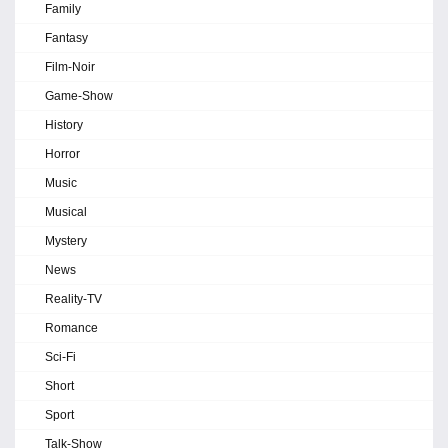
Family
Fantasy
Film-Noir
Game-Show
History
Horror
Music
Musical
Mystery
News
Reality-TV
Romance
Sci-Fi
Short
Sport
Talk-Show