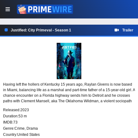
Justified: City Primeval - Season 1
Trailer
Having left the hollers of Kentucky 15 years ago, Raylan Givens is now based
in Miami, balancing life as a marshal and part-time father of a 15-year-old girl. A
chance encounter on a Florida highway sends him to Detroit and he crosses
paths with Clement Mansell, aka The Oklahoma Wildman, a violent sociopath
who’s already slipped through the fingers of Detroit’s finest once and wants to
Released:
2023
do so again.
Duration:
53 m
IMDB:
73
Genre:
Crime
,
Drama
Country:
United States