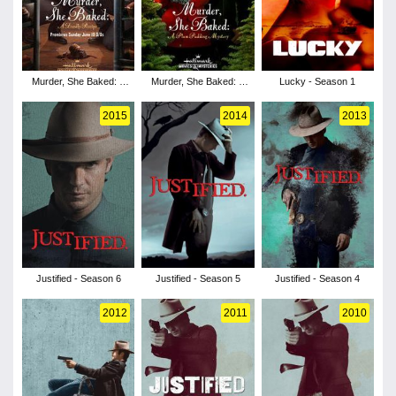
Murder, She Baked: A
Murder, She Baked: A
Lucky - Season 1
Deadly Recipe
Plum Pudding Mystery
2015
2014
2013
Justified - Season 6
Justified - Season 5
Justified - Season 4
2012
2011
2010