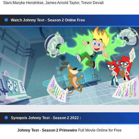
Stars:
Maryke Hendrikse, James Arnold Taylor, Trevor Devall
Watch Johnny Test - Season 2 Online Free
Synopsis Johnny Test - Season 2 2022 :
Johnny Test - Season 2 Primewire
Full Movie Online for Free