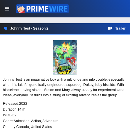
Johnny Test - Season 2
Trailer
Johnny Test is an imaginative boy with a gift for getting into trouble, especially
when his faithful genetically engineered superdog, Dukey, is by his side. With
his science-loving sisters, Susan and Mary, always ready for experiments and
ideas, everyday life turns into a string of exciting adventures as the group
discovers just how much chaos one boy, one dog and two brilliant sisters can
Released:
2022
create.
Duration:
14 m
IMDB:
62
Genre:
Animation
,
Action
,
Adventure
Country:
Canada
,
United States