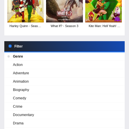
Harley Quinn - Season
What If? - Season 3
Kite Man: Hell Yeah! -
5
Season 1
Filter
Genre
Action
Adventure
Animation
Biography
Comedy
Crime
Documentary
Drama