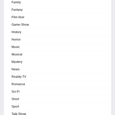
Family
Fantasy
Film-Noir
Game-Show
History
Horror
Music
Musical
Mystery
News
Reality-TV
Romance
Sci-Fi
Short
Sport
Talk-Show