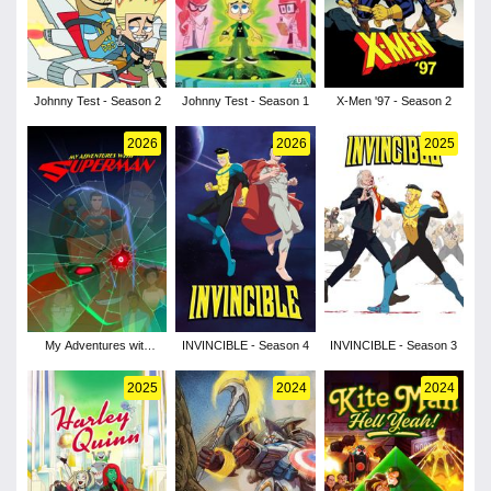
Johnny Test - Season 2
Johnny Test - Season 1
X-Men '97 - Season 2
2026
2026
2025
My Adventures with
INVINCIBLE - Season 4
INVINCIBLE - Season 3
Superman - Season 3
2025
2024
2024