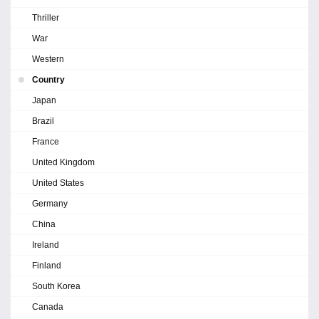
Thriller
War
Western
Country
Japan
Brazil
France
United Kingdom
United States
Germany
China
Ireland
Finland
South Korea
Canada