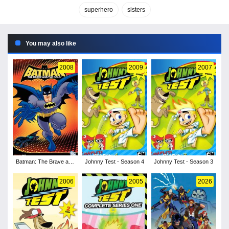
superhero
sisters
You may also like
2008
2009
2007
Batman: The Brave and
Johnny Test - Season 4
Johnny Test - Season 3
the Bold - Season 1
2006
2005
2026