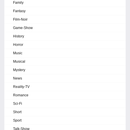
Family
Fantasy
Film-Noir
Game-Show
History
Horror
Music
Musical
Mystery
News
Reality-TV
Romance
Sci-Fi
Short
Sport
Talk-Show