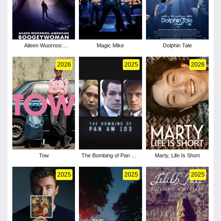
Aileen Wuornos:
Magic Mike
Dolphin Tale
American
Boogeywoman
2026
2025
2026
Tow
The Bombing of Pan Am
Marty, Life Is Short
103 - Season 1
2025
2025
2025