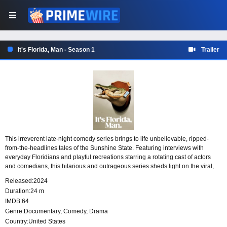
It's Florida, Man - Season 1
Trailer
This irreverent late-night comedy series brings to life unbelievable, ripped-
from-the-headlines tales of the Sunshine State. Featuring interviews with
everyday Floridians and playful recreations starring a rotating cast of actors
and comedians, this hilarious and outrageous series sheds light on the viral,
wacky, and weird.
Released:
2024
Duration:
24 m
IMDB:
64
Genre:
Documentary
,
Comedy
,
Drama
Country:
United States