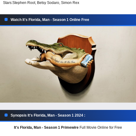
Stars:
Stephen Root, Betsy Sodaro, Simon Rex
Watch It's Florida, Man - Season 1 Online Free
Synopsis It's Florida, Man - Season 1 2024 :
It's Florida, Man - Season 1 Primewire
Full Movie Online for Free