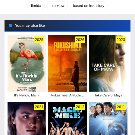
florida
interview
based on true story
You may also like
2025
2026
2023
It's Florida, Man -
Fukushima: A Nuclear
Take Care of Maya
Season 2
Nightmare
2021
2012
2011