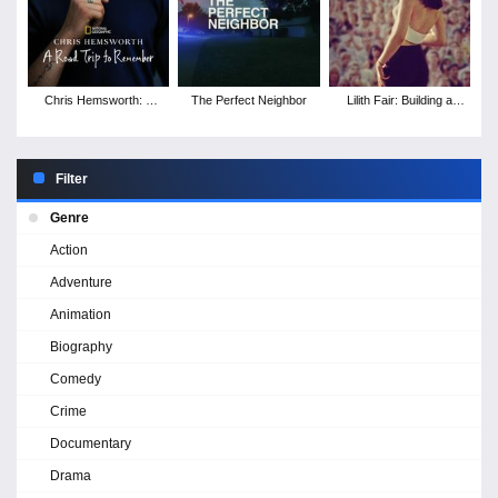
Chris Hemsworth: A
The Perfect Neighbor
Lilith Fair: Building a
Road Trip to Remember
Mystery
Filter
Genre
Action
Adventure
Animation
Biography
Comedy
Crime
Documentary
Drama