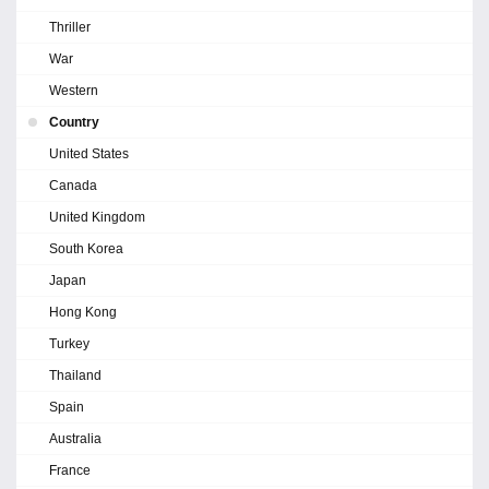
Thriller
War
Western
Country
United States
Canada
United Kingdom
South Korea
Japan
Hong Kong
Turkey
Thailand
Spain
Australia
France