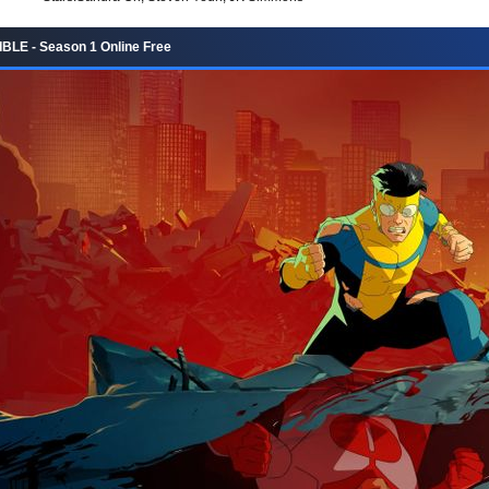
BLE - Season 1 Online Free