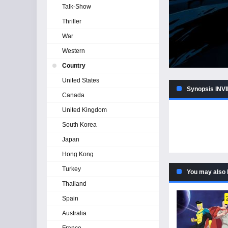
Talk-Show
Thriller
War
Western
Country
United States
Synopsis INVI
Canada
United Kingdom
South Korea
Japan
Hong Kong
Turkey
You may also 
Thailand
Spain
Australia