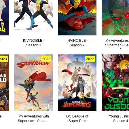
-
INVINCIBLE -
INVINCIBLE -
My Adventures
Season 3
Season 2
Superman - S
3
2023
2023
2022
e:
My Adventures with
DC League of
Young Justic
Superman - Season
Super-Pets
Season 4
1