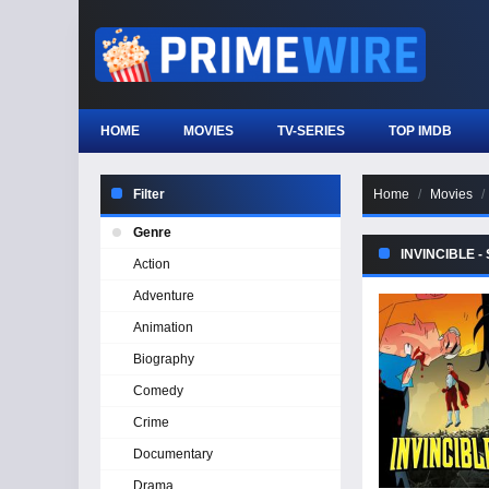
HOME
MOVIES
TV-SERIES
TOP IMDB
Filter
Home
Movies
Genre
INVINCIBLE -
Action
Adventure
Animation
Biography
Comedy
Crime
Documentary
Drama