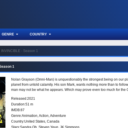
GENRE
COUNTRY
INVINCIBLE - Season 1
 Season 1
Nolan Grayson (Omni-Man) is unquestionably the strongest being on our plan
planet from untold calamity. His son Mark, wants nothing more than to follow
man may not be what he appears. Which may prove even too much for the G
Released:
2021
Duration:
51 m
IMDB:
87
Genre:
Animation
,
Action
,
Adventure
Country:
United States
,
Canada
Stars:
Sandra Oh, Steven Yeun, JK Simmons