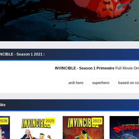
NCIBLE - Season 1 2021 :
INVINCIBLE - Season 1 Primewire
Full Movie Onl
anti hero
superhero
based on c
like
2026
2025
2023