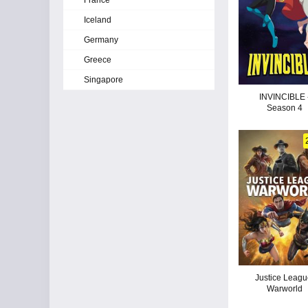
France
Iceland
Germany
Greece
Singapore
INVINCIBLE 
Season 4
Justice Leagu
Warworld