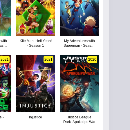
 with
Kite Man: Hell Yeah!
My Adventures with
eason
- Season 1
Superman - Season
2
2021
2021
2020
e -
Injustice
Justice League
Dark: Apokolips War