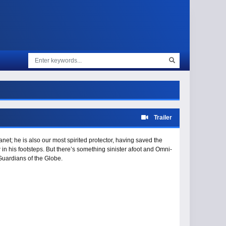
Trailer
et; he is also our most spirited protector, having saved the
 in his footsteps. But there’s something sinister afoot and Omni-
uardians of the Globe.