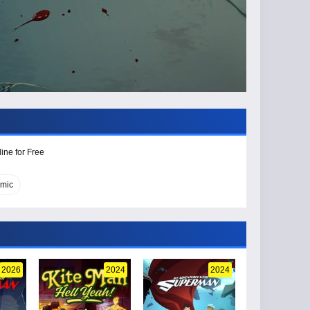
ine for Free
omic
2026
2024
2024