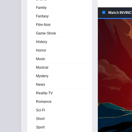
Family
Watch INVINCI
Fantasy
Film-Noir
Game-Show
History
Horror
Music
Musical
Mystery
News
Reality-TV
Romance
Sci-Fi
Short
Sport