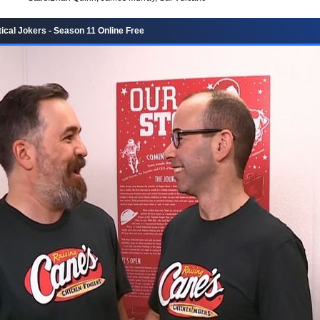
ical Jokers - Season 11 Online Free