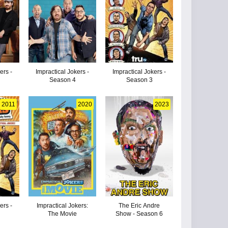
ers -
Impractical Jokers -
Impractical Jokers -
Season 4
Season 3
2011
2020
2023
ers -
Impractical Jokers:
The Eric Andre
The Movie
Show - Season 6