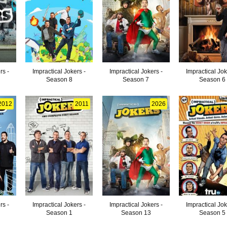
rs -
Impractical Jokers -
Impractical Jokers -
Impractical Jok
Season 8
Season 7
Season 6
2012
2011
2026
rs -
Impractical Jokers -
Impractical Jokers -
Impractical Jok
Season 1
Season 13
Season 5