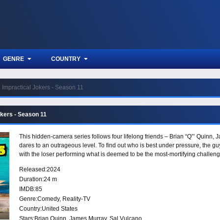
GENRE
COUNTRY
Impractical Jokers - Season 11
okers - Season 11
This hidden-camera series follows four lifelong friends – Brian “Q”’ Quinn,
dares to an outrageous level. To find out who is best under pressure, the
with the loser performing what is deemed to be the most-mortifying challeng
Released:
2024
Duration:
24 m
IMDB:
85
Genre:
Comedy
,
Reality-TV
Country:
United States
Stars:
Brian Quinn, James Murray, Sal Vulcano