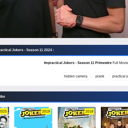
actical Jokers - Season 11 2024 :
Impractical Jokers - Season 11 Primewire
Full Movie
hidden camera
prank
practical 
like
2025
2019
2018