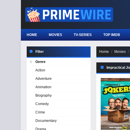
HOME
MOVIES
TV-SERIES
TOP IMDB
Filter
Home
Movies
Genre
Impractical J
Action
Adventure
Animation
Biography
Comedy
Crime
Documentary
Drama