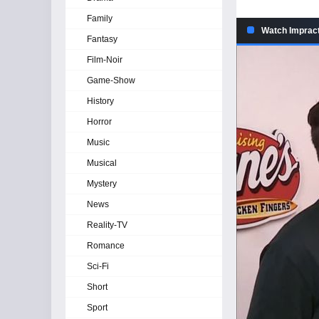
Family
Watch Impract
Fantasy
Film-Noir
Game-Show
History
Horror
Music
Musical
Mystery
News
Reality-TV
Romance
Sci-Fi
Short
Sport