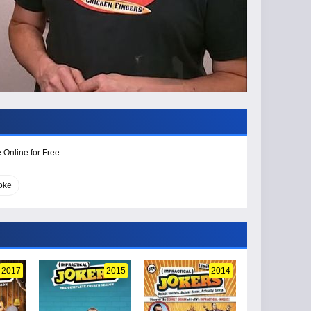
 Online for Free
joke
2017
2015
2014