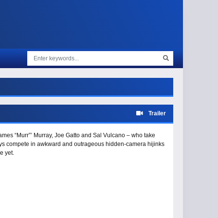
Trailer
 James “Murr”’ Murray, Joe Gatto and Sal Vulcano – who take
 guys compete in awkward and outrageous hidden-camera hijinks
e yet.