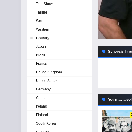
Talk-Show
Thriller
War
Western
Country
Japan
Synopsis Impr
Brazil
France
United Kingdom
United States
Germany
China
You may also 
Ireland
Finland
South Korea