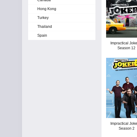
Canada
Hong Kong
Turkey
Thailand
Spain
Impractical Joke
Season 12
Impractical Joke
Season 2