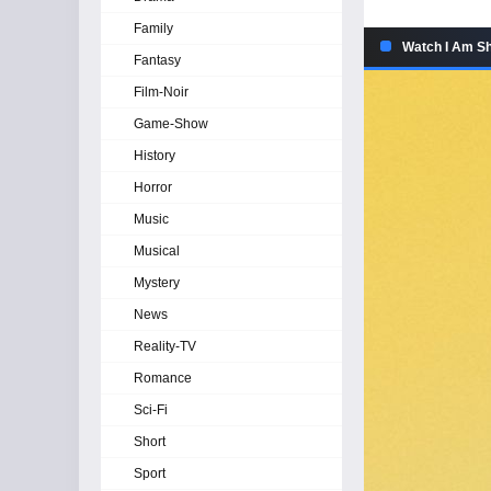
Family
Watch I Am Sh
Fantasy
Film-Noir
Game-Show
History
Horror
Music
Musical
Mystery
News
Reality-TV
Romance
Sci-Fi
Short
Sport