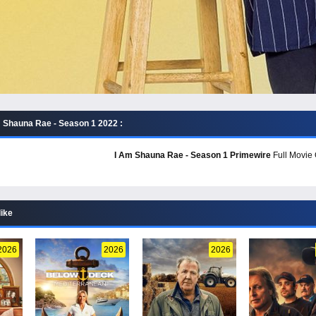
 Shauna Rae - Season 1 2022 :
I Am Shauna Rae - Season 1 Primewire
Full Movie 
like
2026
2026
2026