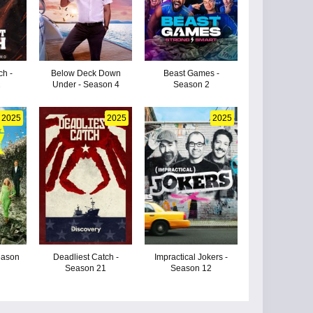
ch -
Below Deck Down
Beast Games -
2
Under - Season 4
Season 2
2025
2025
2025
eason
Deadliest Catch -
Impractical Jokers -
Season 21
Season 12