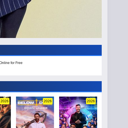
Online for Free
2026
2026
2026