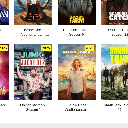
i -
Below Deck
Clarkson's Farm -
Deadliest Cat
Mediterranean -
Season 5
Season 2
Season 11
2026
2025
2025
Race
Junk or Jackpot? -
Below Deck
Shark Tank - S
Season 1
Mediterranean -
17
Season 10