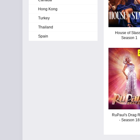
Canada
Hong Kong
Turkey
Thailand
House of Stass
Spain
Season 1
RuPaul's Drag 
- Season 18