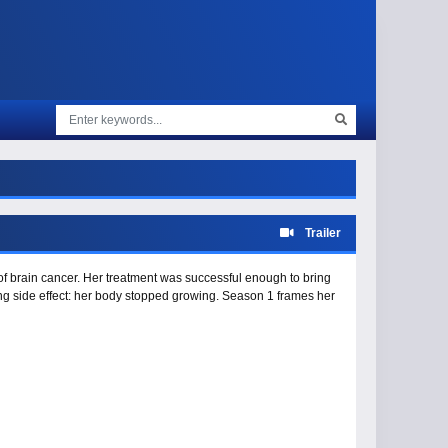
Trailer
 brain cancer. Her treatment was successful enough to bring
ing side effect: her body stopped growing. Season 1 frames her