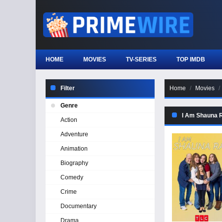
HOME
MOVIES
TV-SERIES
TOP IMDB
Filter
Home
Movies
Genre
I Am Shauna R
Action
Adventure
Animation
Biography
Comedy
Crime
Documentary
Drama