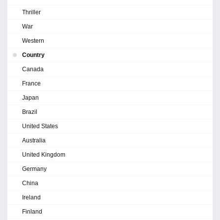
Thriller
War
Western
Country
Canada
France
Japan
Brazil
United States
Australia
United Kingdom
Germany
China
Ireland
Finland