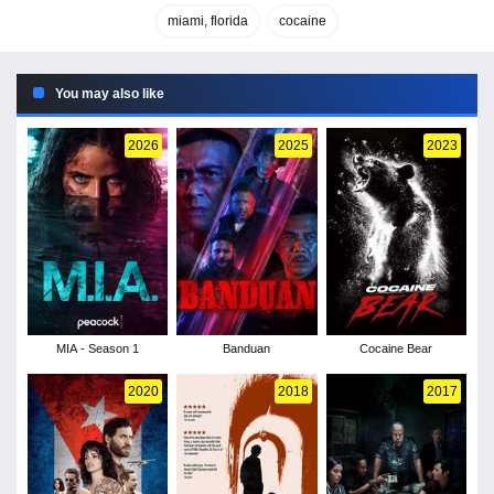
miami, florida
cocaine
You may also like
2026
2025
2023
MIA - Season 1
Banduan
Cocaine Bear
2020
2018
2017