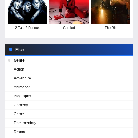
2 Fast 2 Furious
Curdled
The Rip
Filter
Genre
Action
Adventure
Animation
Biography
Comedy
Crime
Documentary
Drama