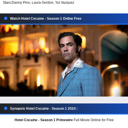
Stars:
Danny Pino, Laura Gordon, Yul Vazquez
Watch Hotel Cocaine - Season 1 Online Free
Synopsis Hotel Cocaine - Season 1 2024 :
Hotel Cocaine - Season 1 Primewire
Full Movie Online for Free