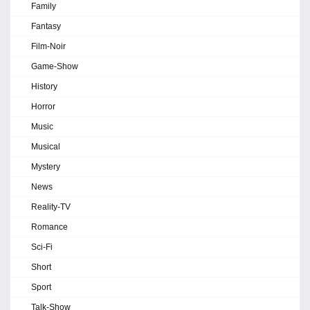
Family
Fantasy
Film-Noir
Game-Show
History
Horror
Music
Musical
Mystery
News
Reality-TV
Romance
Sci-Fi
Short
Sport
Talk-Show