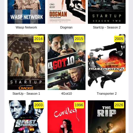
Wasp Network
Dogman
StartUp - Season 2
2016
2015
2005
StartUp - Season 1
4Got10
Transporter 2
2003
1996
2026