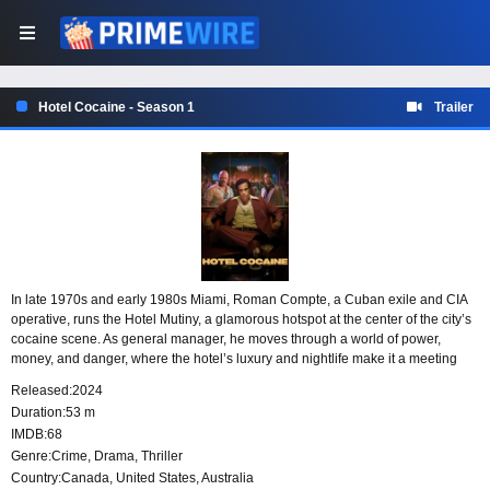
Hotel Cocaine - Season 1
Trailer
In late 1970s and early 1980s Miami, Roman Compte, a Cuban exile and CIA
operative, runs the Hotel Mutiny, a glamorous hotspot at the center of the city’s
cocaine scene. As general manager, he moves through a world of power,
money, and danger, where the hotel’s luxury and nightlife make it a meeting
place for the era’s most volatile players.
Released:
2024
Duration:
53 m
IMDB:
68
Genre:
Crime
,
Drama
,
Thriller
Country:
Canada
,
United States
,
Australia