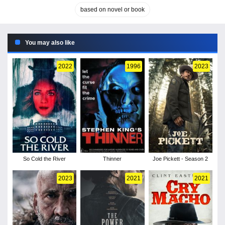
based on novel or book
You may also like
2022
1996
2023
So Cold the River
Thinner
Joe Pickett - Season 2
2023
2021
2021