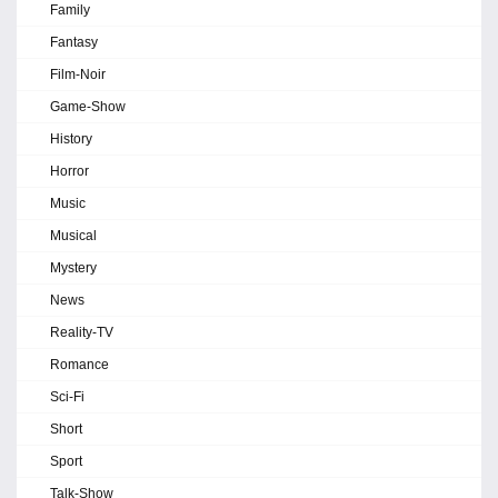
Family
Fantasy
Film-Noir
Game-Show
History
Horror
Music
Musical
Mystery
News
Reality-TV
Romance
Sci-Fi
Short
Sport
Talk-Show