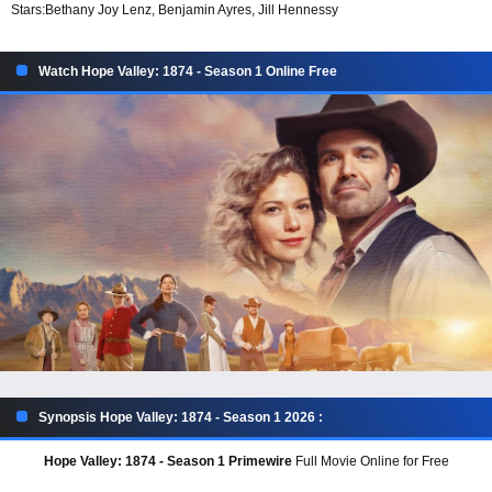
Stars:
Bethany Joy Lenz, Benjamin Ayres, Jill Hennessy
Watch Hope Valley: 1874 - Season 1 Online Free
Synopsis Hope Valley: 1874 - Season 1 2026 :
Hope Valley: 1874 - Season 1 Primewire
Full Movie Online for Free