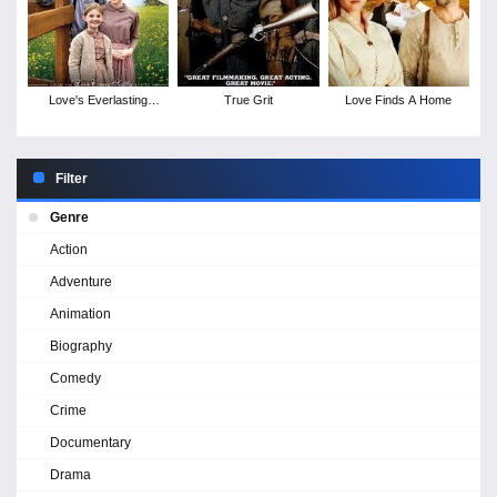
Love's Everlasting
True Grit
Love Finds A Home
Courage
Filter
Genre
Action
Adventure
Animation
Biography
Comedy
Crime
Documentary
Drama