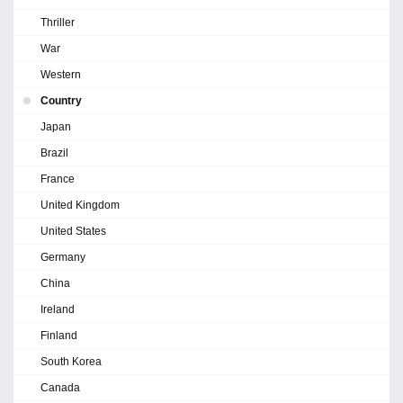
Thriller
War
Western
Country
Japan
Brazil
France
United Kingdom
United States
Germany
China
Ireland
Finland
South Korea
Canada