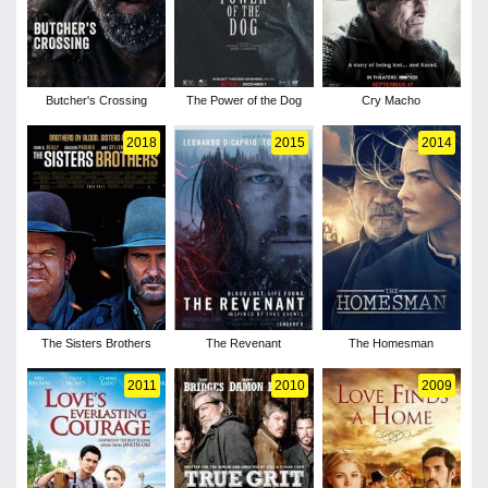
Butcher's Crossing
The Power of the Dog
Cry Macho
2018
2015
2014
The Sisters Brothers
The Revenant
The Homesman
2011
2010
2009