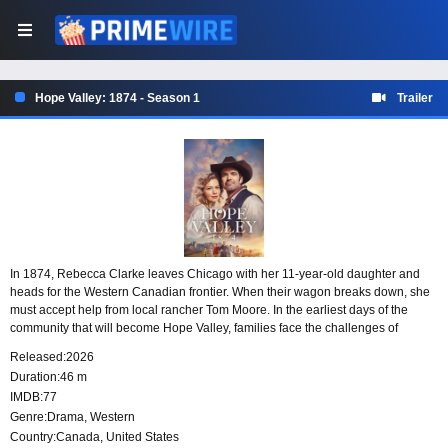
Hope Valley: 1874 - Season 1
Trailer
In 1874, Rebecca Clarke leaves Chicago with her 11-year-old daughter and
heads for the Western Canadian frontier. When their wagon breaks down, she
must accept help from local rancher Tom Moore. In the earliest days of the
community that will become Hope Valley, families face the challenges of
frontier life with faith, courage, and the hope of building something lasting
Released:
2026
together.
Duration:
46 m
IMDB:
77
Genre:
Drama
,
Western
Country:
Canada
,
United States