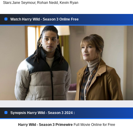
Stars:
Jane Seymour, Rohan Nedd, Kevin Ryan
Watch Harry Wild - Season 3 Online Free
Synopsis Harry Wild - Season 3 2024 :
Harry Wild - Season 3 Primewire
Full Movie Online for Free