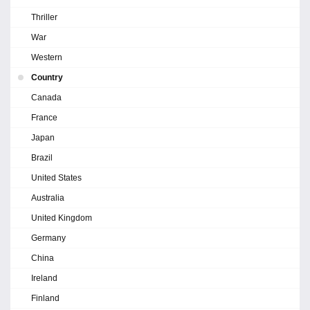
Thriller
War
Western
Country
Canada
France
Japan
Brazil
United States
Australia
United Kingdom
Germany
China
Ireland
Finland