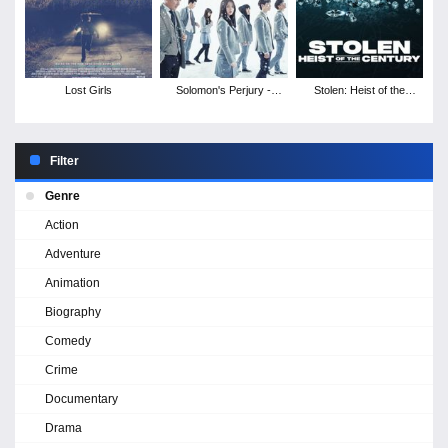
Lost Girls
Solomon's Perjury -
Stolen: Heist of the
Season 1
Century
Filter
Genre
Action
Adventure
Animation
Biography
Comedy
Crime
Documentary
Drama