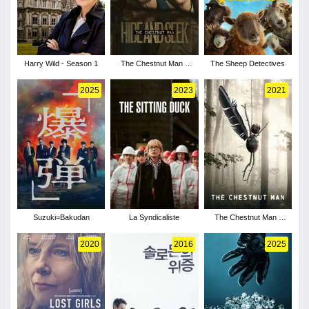
Harry Wild - Season 1
The Chestnut Man -
The Sheep Detectives
Season 2
2025
2023
2021
Suzuki=Bakudan
La Syndicaliste
The Chestnut Man -
Season 1
2020
2016
2025