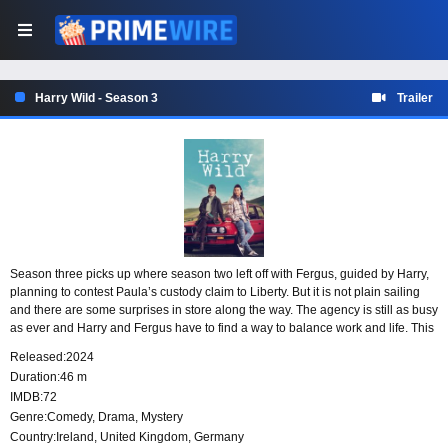
Harry Wild - Season 3
Trailer
Season three picks up where season two left off with Fergus, guided by Harry,
planning to contest Paula’s custody claim to Liberty. But it is not plain sailing
and there are some surprises in store along the way. The agency is still as busy
as ever and Harry and Fergus have to find a way to balance work and life. This
time out they’re hired to prove the lead singer of Ireland’s hottest boy band
Released:
2024
didn’t kill himself, find out who decapitated a woman in a busy restaurant and
Duration:
46 m
served her head on a platter, discover who murdered a despotic director on the
IMDB:
72
set of Ireland’s leading daytime soap opera and work out how a mystery writer
Genre:
Comedy
,
Drama
,
Mystery
managed to shoot himself in a locked panic room without a gun.
Country:
Ireland
,
United Kingdom
,
Germany