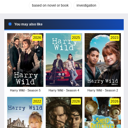
based on novel or book
investigation
You may also like
2026
2025
2023
Harry Wild - Season 5
Harry Wild - Season 4
Harry Wild - Season 2
2022
2026
2026