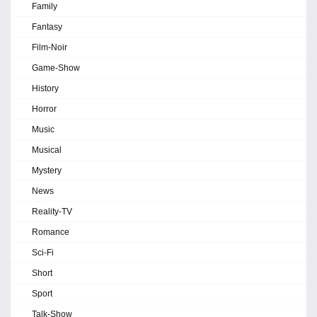
Family
Fantasy
Film-Noir
Game-Show
History
Horror
Music
Musical
Mystery
News
Reality-TV
Romance
Sci-Fi
Short
Sport
Talk-Show