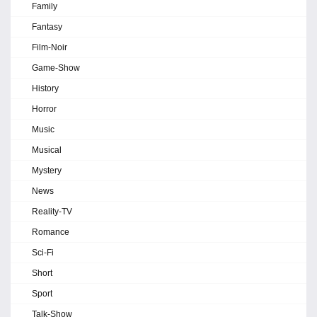
Family
Fantasy
Film-Noir
Game-Show
History
Horror
Music
Musical
Mystery
News
Reality-TV
Romance
Sci-Fi
Short
Sport
Talk-Show