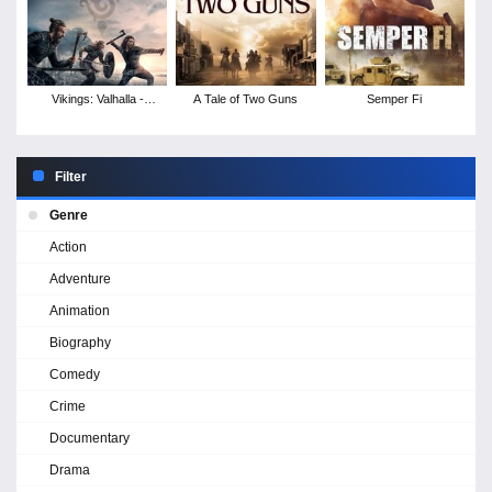
Vikings: Valhalla -
A Tale of Two Guns
Semper Fi
Season 1
Filter
Genre
Action
Adventure
Animation
Biography
Comedy
Crime
Documentary
Drama