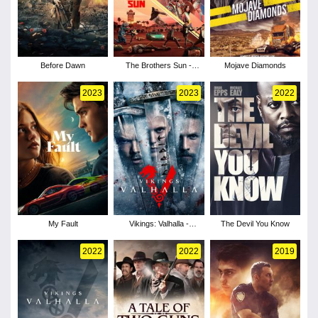
Before Dawn
The Brothers Sun -
Mojave Diamonds
Season 1
2023
2023
2022
My Fault
Vikings: Valhalla -
The Devil You Know
Season 2
2022
2022
2019