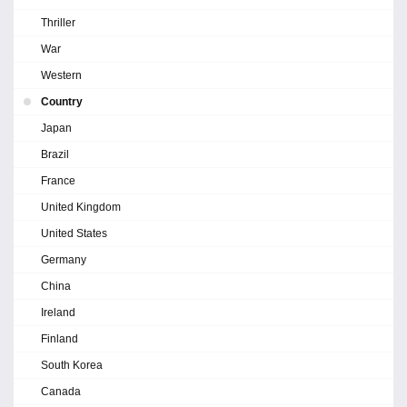
Thriller
War
Western
Country
Japan
Brazil
France
United Kingdom
United States
Germany
China
Ireland
Finland
South Korea
Canada