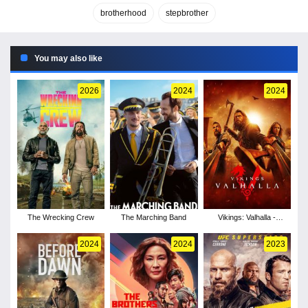
brotherhood
stepbrother
You may also like
2026
2024
2024
The Wrecking Crew
The Marching Band
Vikings: Valhalla -
Season 3
2024
2024
2023