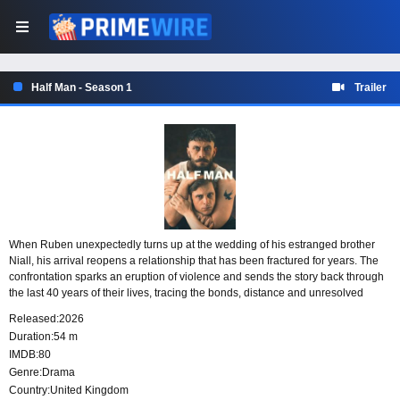
Half Man - Season 1
Trailer
When Ruben unexpectedly turns up at the wedding of his estranged brother
Niall, his arrival reopens a relationship that has been fractured for years. The
confrontation sparks an eruption of violence and sends the story back through
the last 40 years of their lives, tracing the bonds, distance and unresolved
history that have shaped the two men.
Released:
2026
Duration:
54 m
IMDB:
80
Genre:
Drama
Country:
United Kingdom