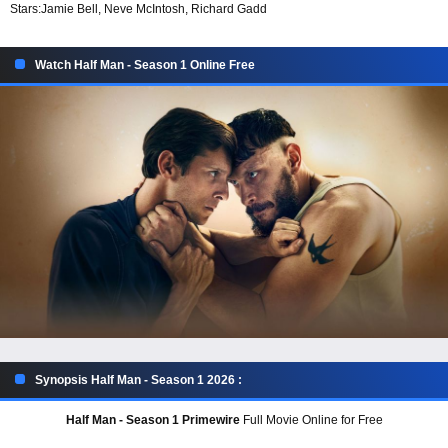
Stars:
Jamie Bell, Neve McIntosh, Richard Gadd
Watch Half Man - Season 1 Online Free
Synopsis Half Man - Season 1 2026 :
Half Man - Season 1 Primewire
Full Movie Online for Free