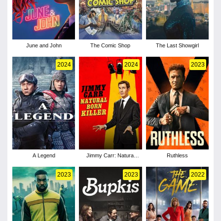
June and John
The Comic Shop
The Last Showgirl
2024
2024
2023
A Legend
Jimmy Carr: Natural
Ruthless
Born Killer
2023
2023
2022