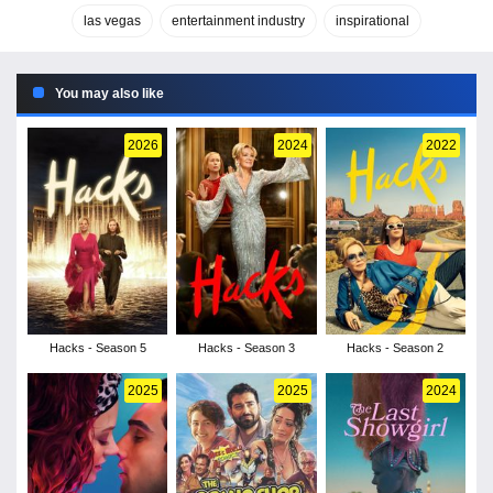
las vegas
entertainment industry
inspirational
You may also like
2026
2024
2022
Hacks - Season 5
Hacks - Season 3
Hacks - Season 2
2025
2025
2024