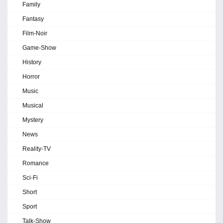
Family
Fantasy
Film-Noir
Game-Show
History
Horror
Music
Musical
Mystery
News
Reality-TV
Romance
Sci-Fi
Short
Sport
Talk-Show