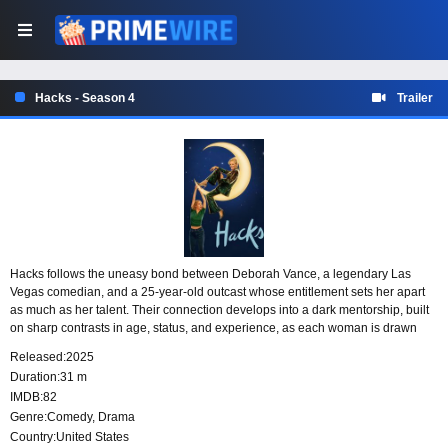
Hacks - Season 4
Trailer
Hacks follows the uneasy bond between Deborah Vance, a legendary Las
Vegas comedian, and a 25-year-old outcast whose entitlement sets her apart
as much as her talent. Their connection develops into a dark mentorship, built
on sharp contrasts in age, status, and experience, as each woman is drawn
into the other’s difficult world.
Released:
2025
Duration:
31 m
IMDB:
82
Genre:
Comedy
,
Drama
Country:
United States