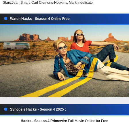
Stars:
Jean Smart, Carl Clemons-Hopkins, Mark Indelicato
Watch Hacks - Season 4 Online Free
Synopsis Hacks - Season 4 2025 :
Hacks - Season 4 Primewire
Full Movie Online for Free