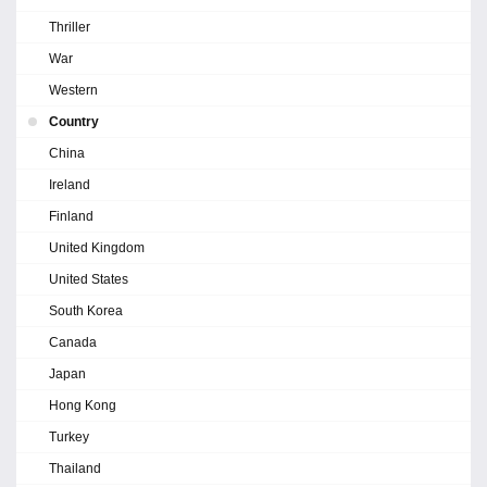
Thriller
War
Western
Country
China
Ireland
Finland
United Kingdom
United States
South Korea
Canada
Japan
Hong Kong
Turkey
Thailand