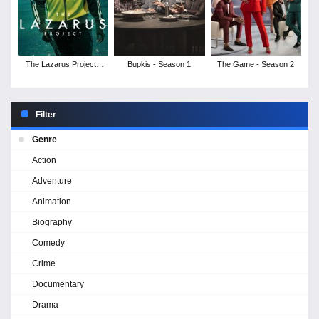
The Lazarus Project -
Bupkis - Season 1
The Game - Season 2
Season 2
Filter
Genre
Action
Adventure
Animation
Biography
Comedy
Crime
Documentary
Drama