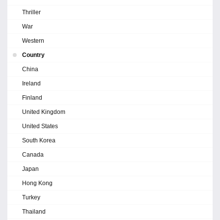
Thriller
War
Western
Country
China
Ireland
Finland
United Kingdom
United States
South Korea
Canada
Japan
Hong Kong
Turkey
Thailand