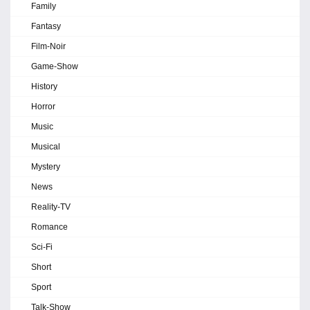
Family
Fantasy
Film-Noir
Game-Show
History
Horror
Music
Musical
Mystery
News
Reality-TV
Romance
Sci-Fi
Short
Sport
Talk-Show