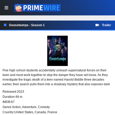
Goosebumps - Season 1
Trailer
Five high school students accidentally unleash supernatural forces on their
town and must work together to stop the danger they have set loose. As they
investigate the tragic death of a teen named Harold Biddle three decades
earlier, their search pulls them into a shadowy mystery that also exposes dark
secrets connected to their parents’ past.
Released:
2023
Duration:
48 m
IMDB:
67
Genre:
Action
,
Adventure
,
Comedy
Country:
United States
,
Canada
,
France