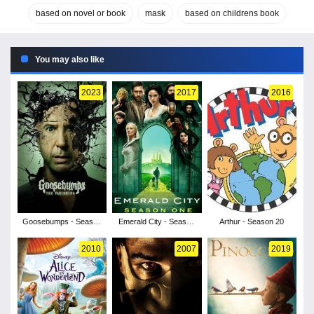
based on novel or book
mask
based on childrens book
You may also like
2023
2017
2016
Goosebumps - Season
Emerald City - Season
Arthur - Season 20
2
1
2010
2007
2019