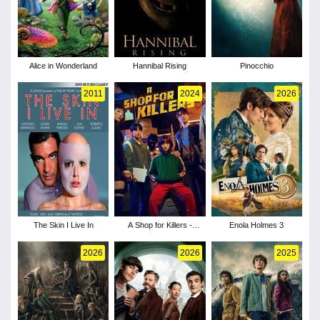
Alice in Wonderland
Hannibal Rising
Pinocchio
2011
2024
2026
The Skin I Live In
A Shop for Killers -
Enola Holmes 3
Season 1
2026
2026
2025