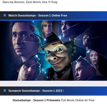
Stars:
Isa Briones, Zack Morris, Ana Yi Puig
Watch Goosebumps - Season 1 Online Free
Synopsis Goosebumps - Season 1 2023 :
Goosebumps - Season 1 Primewire
Full Movie Online for Free