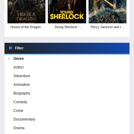
House of the Dragon -
Young Sherlock -
Percy Jackson and the
Season 3
Season 1
Olympians - Season 2
Filter
Genre
Action
Adventure
Animation
Biography
Comedy
Crime
Documentary
Drama