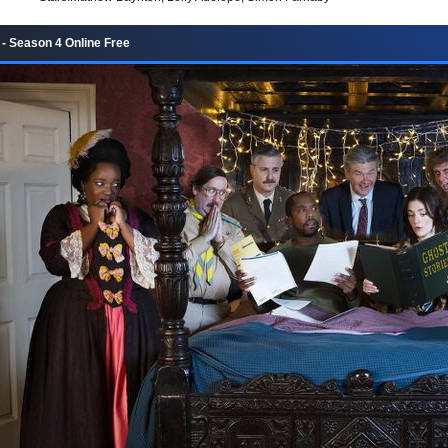
- Season 4 Online Free