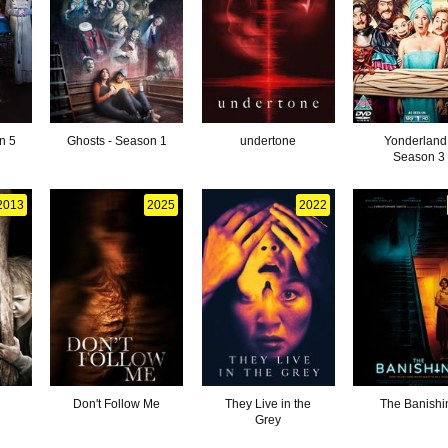
n 5
Ghosts - Season 1
undertone
Yonderland
Season 3
2013
2025
2022
Don't Follow Me
They Live in the
The Banishi
Grey