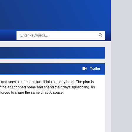
Trailer
nd sees a chance to turn it into a luxury hotel. The plan is
cupy the abandoned home and spend their days squabbling. As
 forced to share the same chaotic space.