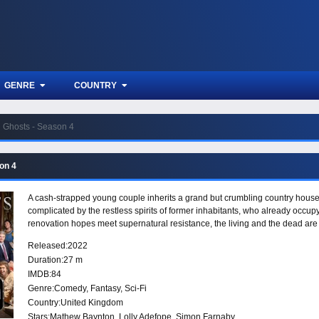
GENRE
COUNTRY
Ghosts - Season 4
on 4
A cash-strapped young couple inherits a grand but crumbling country house a
complicated by the restless spirits of former inhabitants, who already oc
renovation hopes meet supernatural resistance, the living and the dead are
Released:
2022
Duration:
27 m
IMDB:
84
Genre:
Comedy
,
Fantasy
,
Sci-Fi
Country:
United Kingdom
Stars:
Mathew Baynton, Lolly Adefope, Simon Farnaby