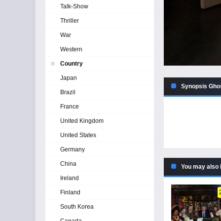
Talk-Show
Thriller
War
Western
Country
Japan
Synopsis Ghos
Brazil
France
United Kingdom
United States
Germany
China
You may also 
Ireland
Finland
South Korea