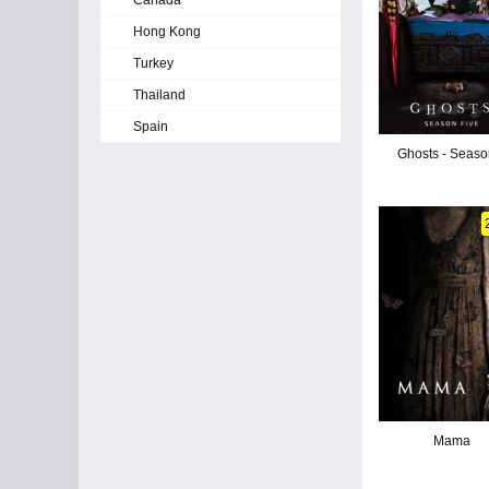
Canada
Hong Kong
Turkey
Thailand
Spain
Ghosts - Seaso
Mama