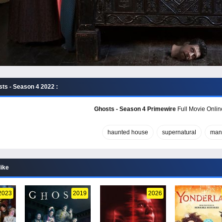
ts - Season 4 2022 :
Ghosts - Season 4 Primewire
Full Movie Onlin
haunted house
supernatural
man
like
2023
2019
2026