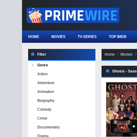
HOME
MOVIES
TV-SERIES
TOP IMDB
Filter
Home
Movies
Genre
Ghosts - Seas
Action
Adventure
Animation
Biography
Comedy
Crime
Documentary
Drama