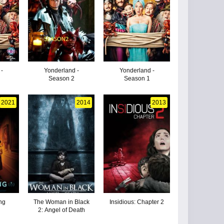
 -
Yonderland -
Yonderland -
Season 2
Season 1
2021
2014
2013
ng
The Woman in Black
Insidious: Chapter 2
2: Angel of Death