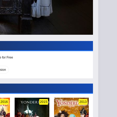
e for Free
sion
2016
2015
2013