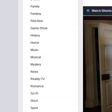
Family
Watch Ghosts 
Fantasy
Film-Noir
Game-Show
History
Horror
Music
Musical
Mystery
News
Reality-TV
Romance
Sci-Fi
Short
Sport