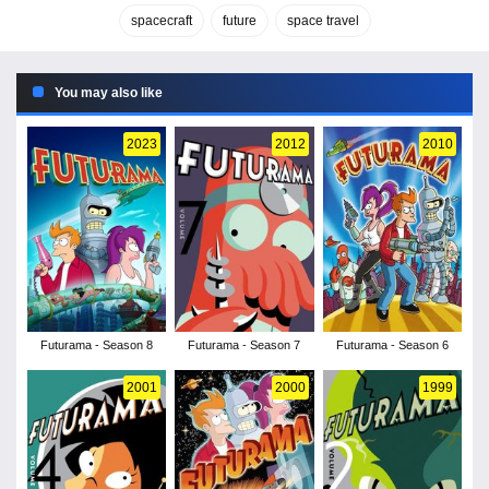
spacecraft
future
space travel
You may also like
2023
2012
2010
Futurama - Season 8
Futurama - Season 7
Futurama - Season 6
2001
2000
1999