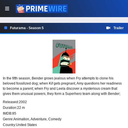
Futurama - Season 5
Trailer
In the fifth season, Bender grows jealous when Fry attempts to clone his
beloved fossilized dog; when Kif gets pregnant, Amy questions her readiness
to become a parent; when Fry and Leela discover a mysterious cream that
gives them unusual powers, they form a Superhero team along with Bender;
and Fry makes a deal with the Robot Devil so he can become a skillful
Released:
2002
musician and win Leela’s heart.
Duration:
22 m
IMDB:
85
Genre:
Animation
,
Adventure
,
Comedy
Country:
United States