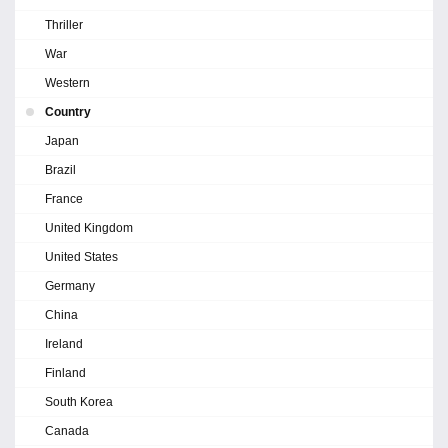
Thriller
War
Western
Country
Japan
Brazil
France
United Kingdom
United States
Germany
China
Ireland
Finland
South Korea
Canada