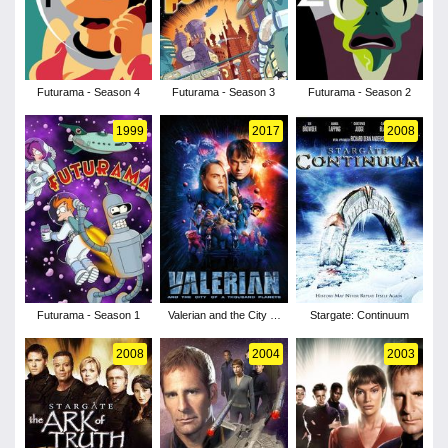
Futurama - Season 4
Futurama - Season 3
Futurama - Season 2
1999
2017
2008
Futurama - Season 1
Valerian and the City of
Stargate: Continuum
a Thousand Planets
2008
2004
2003