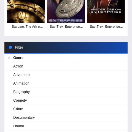
Stargate: The Ark of
Star Trek: Enterprise -
Star Trek: Enterprise -
Truth
Season 4
Season 3
Filter
Genre
Action
Adventure
Animation
Biography
Comedy
Crime
Documentary
Drama