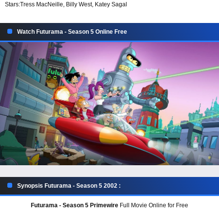
Stars:
Tress MacNeille, Billy West, Katey Sagal
Watch Futurama - Season 5 Online Free
Synopsis Futurama - Season 5 2002 :
Futurama - Season 5 Primewire
Full Movie Online for Free