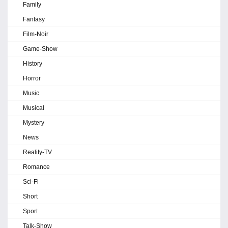
Family
Fantasy
Film-Noir
Game-Show
History
Horror
Music
Musical
Mystery
News
Reality-TV
Romance
Sci-Fi
Short
Sport
Talk-Show