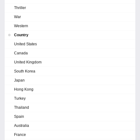
Thriller
War
Western
Country
United States
Canada
United Kingdom
South Korea
Japan
Hong Kong
Turkey
Thailand
Spain
Australia
France