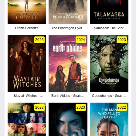
Frank Herbert's
The Pendragon Cycle:
Talamasca: The Secret
Children of Dune -
Rise of the Merlin -
Order - Season 1
Season 1
Season 1
2025
2024
2023
Mayfair Witches -
Earth Abides - Season
Goosebumps - Season
Season 2
1
2
2023
2023
2022