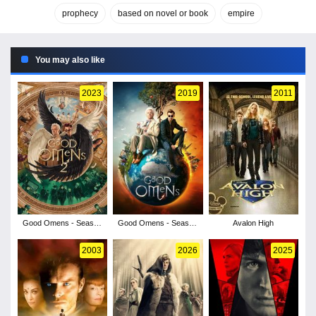
prophecy
based on novel or book
empire
You may also like
2023
2019
2011
Good Omens - Season
Good Omens - Season
Avalon High
2
1
2003
2026
2025