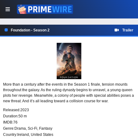
Foundation - Season 2
Trailer
More than a century after the events in the Season 1 finale, tension mounts
throughout the galaxy. As the ruling dynasty begins to unravel, a young queen
plots her revenge. Meanwhile, a colony of people with special abilities poses a
new threat. And it’s all leading toward a collision course for war.
Released:
2023
Duration:
50 m
IMDB:
76
Genre:
Drama
,
Sci-Fi
,
Fantasy
Country:
Ireland
,
United States