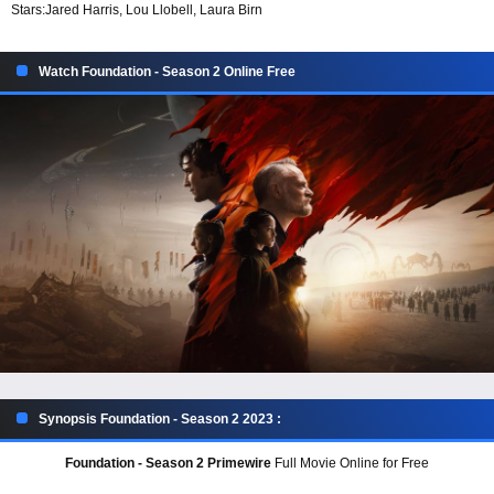
Stars:
Jared Harris, Lou Llobell, Laura Birn
Watch Foundation - Season 2 Online Free
Synopsis Foundation - Season 2 2023 :
Foundation - Season 2 Primewire
Full Movie Online for Free