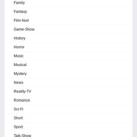
Family
Fantasy
Film-Noir
Game-Show
History
Horror
Music
Musical
Mystery
News
Reality-TV
Romance
Sci-Fi
Short
Sport
Talk-Show