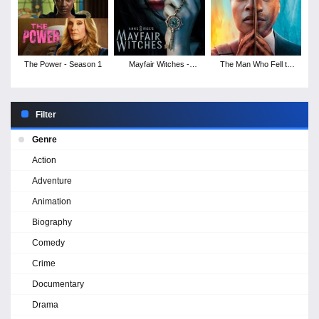
The Power - Season 1
Mayfair Witches -
The Man Who Fell to
Season 1
Earth - Season 1
Filter
Genre
Action
Adventure
Animation
Biography
Comedy
Crime
Documentary
Drama