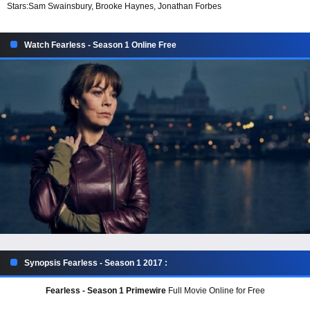
Stars:
Sam Swainsbury, Brooke Haynes, Jonathan Forbes
Watch Fearless - Season 1 Online Free
Synopsis Fearless - Season 1 2017 :
Fearless - Season 1 Primewire
Full Movie Online for Free