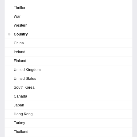
Thriller
War
Western
Country
China
Ireland
Finland
United Kingdom
United States
South Korea
Canada
Japan
Hong Kong
Turkey
Thailand