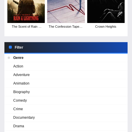
The Scent of Rain &
The Confession Tapes -
Crown Heights
Lightning
Season 1
Filter
Genre
Action
Adventure
Animation
Biography
Comedy
Crime
Documentary
Drama