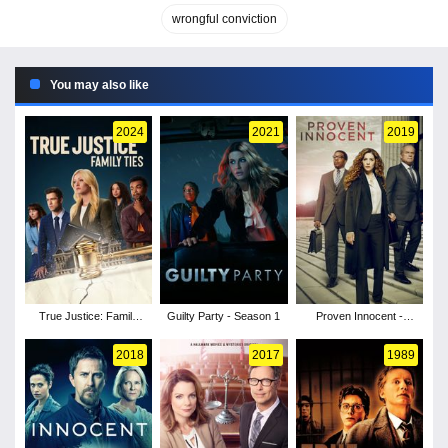
wrongful conviction
You may also like
2024
2021
2019
True Justice: Family
Guilty Party - Season 1
Proven Innocent -
Ties
Season 1
2018
2017
1989