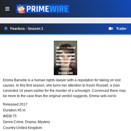
Fearless - Season 1
Trailer
Emma Banville is a human rights lawyer with a reputation for taking on lost
causes. In this first season, she turns her attention to Kevin Russell, a man
convicted 14 years earlier for the murder of a schoolgirl. Convinced there may
be more to the case than the original verdict suggests, Emma sets out to
challenge the conviction and prove his innocence.
Released:
2017
Duration:
45 m
IMDB:
75
Genre:
Crime
,
Drama
,
Mystery
Country:
United Kingdom