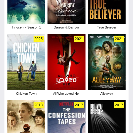
Innocent - Season 1
Darrow & Darrow
True Believer
2025
2021
2021
Chicken Town
All Who Loved Her
Alleyway
2018
2017
2017