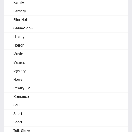
Family
Fantasy
Film-Noir
Game-Show
History
Horror
Music
Musical
Mystery
News
Reality-TV
Romance
Sci-Fi
Short
Sport
Talk-Show