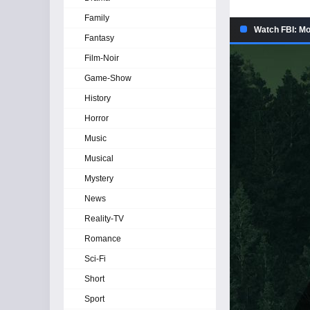
Family
Watch FBI: Mo
Fantasy
Film-Noir
Game-Show
History
Horror
Music
Musical
Mystery
News
Reality-TV
Romance
Sci-Fi
Short
Sport