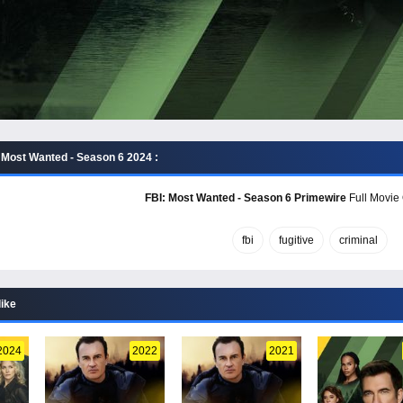
 Most Wanted - Season 6 2024 :
FBI: Most Wanted - Season 6 Primewire
Full Movie 
fbi
fugitive
criminal
like
2024
2022
2021