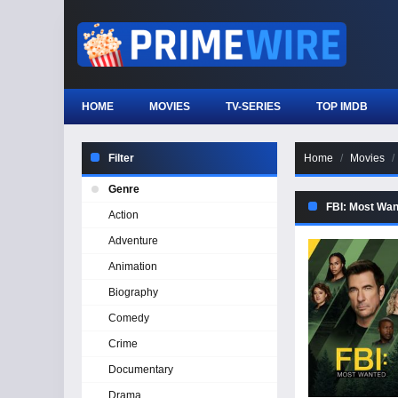
HOME
MOVIES
TV-SERIES
TOP IMDB
Filter
Home
Movies
Genre
FBI: Most Wan
Action
Adventure
Animation
Biography
Comedy
Crime
Documentary
Drama