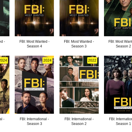
d -
FBI: Most Wanted -
FBI: Most Wanted -
FBI: Most Want
Season 4
Season 3
Season 2
2024
2024
2022
al -
FBI: International -
FBI: International -
FBI: Internatio
Season 3
Season 2
Season 1