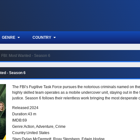
GENRE
COUNTRY
FBI: Most Wanted - Season 6
ted - Season 6
The FBI’s Fugitive Task Force pursues the notorious criminals named on th
highly skilled team operates as a mobile undercover unit, staying out in the 
justice. Season 6 follows their relentless work bringing the most desperate 
Released:
2024
Duration:
43 m
IMDB:
69
Genre:
Action
,
Adventure
,
Crime
Country:
United States
Stars:
Dylan McDermott, Roxy Sternberg, Edwin Hodge