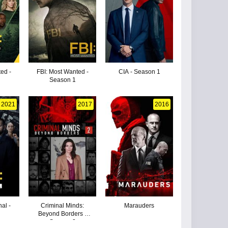
ed -
FBI: Most Wanted -
CIA - Season 1
Season 1
2021
2017
2016
nal -
Criminal Minds:
Marauders
Beyond Borders -
Season 2