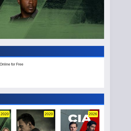
Online for Free
2020
2020
2026