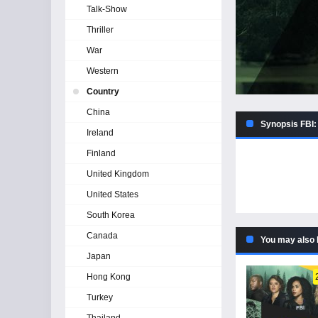
Talk-Show
Thriller
War
Western
Country
China
Synopsis FBI:
Ireland
Finland
United Kingdom
United States
South Korea
Canada
You may also 
Japan
Hong Kong
Turkey