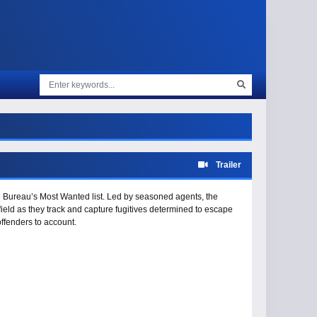
Trailer
e Bureau’s Most Wanted list. Led by seasoned agents, the
field as they track and capture fugitives determined to escape
offenders to account.