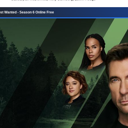
st Wanted - Season 6 Online Free