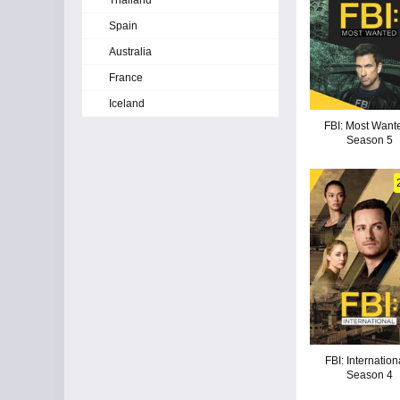
Thailand
Spain
Australia
France
Iceland
FBI: Most Wante
Season 5
FBI: Internation
Season 4