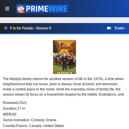
F is for Family - Season 5
Trailer
The Murphy family returns for another season of life in the 1970s, a time when
neighborhood kids run loose, beer is always close at hand, and television
holds a central place in the home. Amid the everyday noise of family life, the
season keeps its focus on a household shaped by the habits, frustrations, and
rough edges of the era.
Released:
2021
Duration:
27 m
IMDB:
80
Genre:
Animation
,
Comedy
,
Drama
Country:
France
,
Canada
,
United States