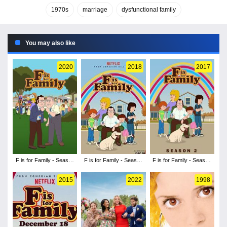
1970s
marriage
dysfunctional family
You may also like
2020
2018
2017
F is for Family - Season
F is for Family - Season
F is for Family - Season
4
3
2
2015
2022
1998