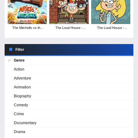
The Mitchells vs the
The Loud House -
The Loud House -
Machines
Season 3
Season 2
Filter
Genre
Action
Adventure
Animation
Biography
Comedy
Crime
Documentary
Drama