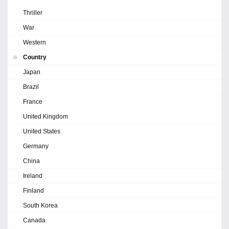
Thriller
War
Western
Country
Japan
Brazil
France
United Kingdom
United States
Germany
China
Ireland
Finland
South Korea
Canada