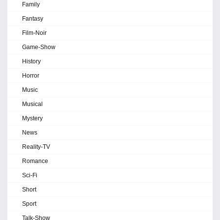
Family
Fantasy
Film-Noir
Game-Show
History
Horror
Music
Musical
Mystery
News
Reality-TV
Romance
Sci-Fi
Short
Sport
Talk-Show