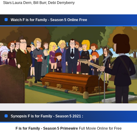
Stars:
Laura Dern, Bill Burr, Debi Derryberry
Watch F is for Family - Season 5 Online Free
Synopsis F is for Family - Season 5 2021 :
F is for Family - Season 5 Primewire
Full Movie Online for Free