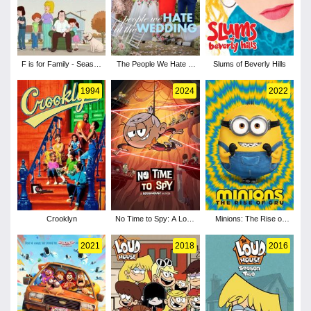
F is for Family - Season
The People We Hate at
Slums of Beverly Hills
1
the Wedding
1994
2024
2022
Crooklyn
No Time to Spy: A Loud
Minions: The Rise of
House Movie
Gru
2021
2018
2016