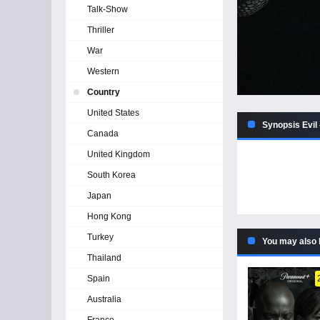
Talk-Show
Thriller
War
Western
Country
United States
Synopsis Evil 
Canada
United Kingdom
South Korea
Japan
Hong Kong
Turkey
You may also 
Thailand
Spain
Australia