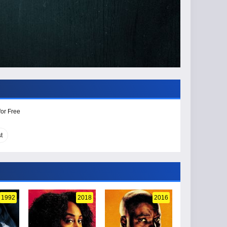
for Free
t
1992
2018
2016