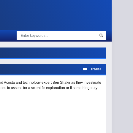
Trailer
avid Acosta and technology expert Ben Shakir as they investigate
 to assess for a scientific explanation or if something truly