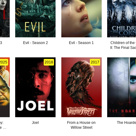
 3
Evil - Season 2
Evil - Season 1
Children of the
II: The Final Sac
2025
2018
2017
y:
Joel
From a House on
The Hoarde
e of
Willow Street
o