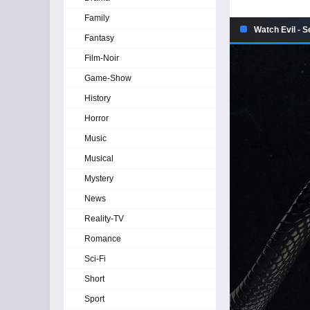
Family
Watch Evil - 
Fantasy
Film-Noir
Game-Show
History
Horror
Music
Musical
Mystery
News
Reality-TV
Romance
Sci-Fi
Short
Sport