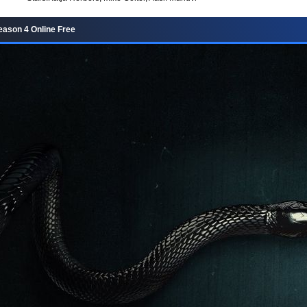
Season 4 Online Free