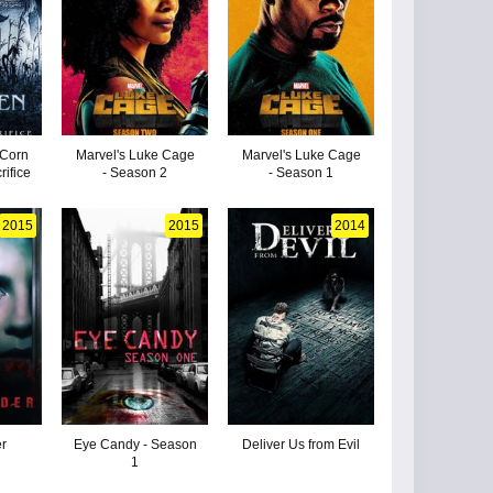
 Corn
Marvel's Luke Cage
Marvel's Luke Cage
rifice
- Season 2
- Season 1
2015
2015
2014
r
Eye Candy - Season
Deliver Us from Evil
1