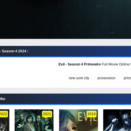
- Season 4 2024 :
Evil - Season 4 Primewire
Full Movie Online 
new york city
possession
pries
like
2022
2021
2019