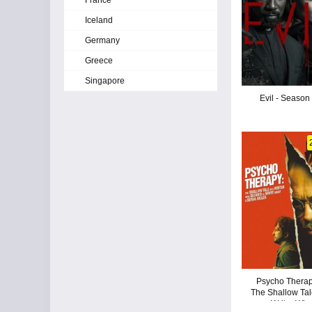
France
Iceland
Germany
Greece
Singapore
Evil - Season
Psycho Therap
The Shallow Tal
a Writer Wh