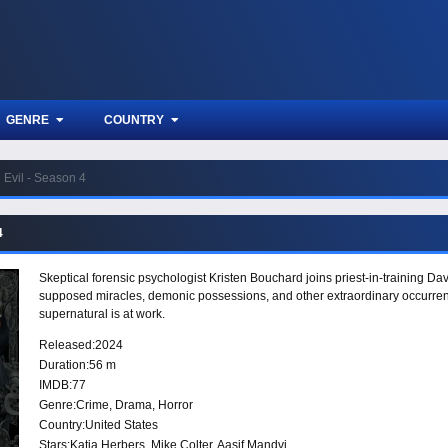
GENRE
COUNTRY
Evil - Season 4
4
Skeptical forensic psychologist Kristen Bouchard joins priest-in-training D
supposed miracles, demonic possessions, and other extraordinary occurrences
supernatural is at work.
Released:
2024
Duration:
56 m
IMDB:
77
Genre:
Crime
,
Drama
,
Horror
Country:
United States
Stars:
Katja Herbers, Mike Colter, Aasif Mandvi