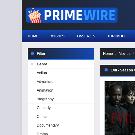
HOME
MOVIES
TV-SERIES
TOP IMDB
Filter
Home
Movies
Genre
Evil - Season 
Action
Adventure
Animation
Biography
Comedy
Crime
Documentary
Drama