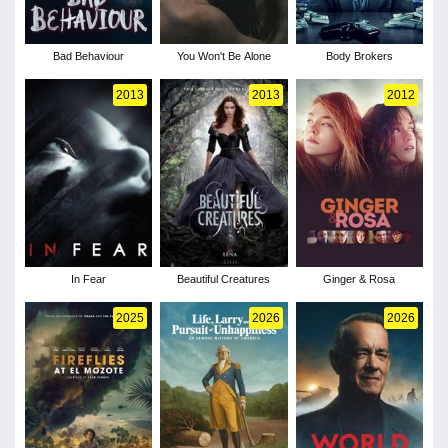
Bad Behaviour
You Won't Be Alone
Body Brokers
2013
2013
2012
In Fear
Beautiful Creatures
Ginger & Rosa
2025
2026
2026