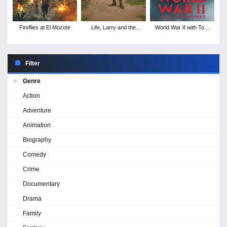
Fireflies at El Mozote
Life, Larry and the
World War II with Tom
Pursuit of Unhappiness:
Hanks - Season 1
An Almost History of
America - Season 1
Filter
Genre
Action
Adventure
Animation
Biography
Comedy
Crime
Documentary
Drama
Family