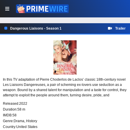
Dangerous Liaisons - Season 1
Trailer
In this TV adaptation of Pierre Choderlos de Laclos’ classic 18th-century novel
Les Liaisons Dangereuses, a pair of scheming ex-lovers use seduction as a
weapon. Bound by a shared talent for manipulation and a taste for control, they
attempt to exploit the people around them, turning desire, pride, and
vulnerability into tools in their dangerous games.
Released:
2022
Duration:
58 m
IMDB:
58
Genre:
Drama
,
History
Country:
United States