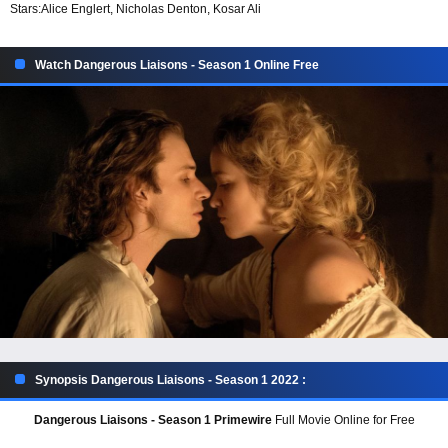
Stars:
Alice Englert, Nicholas Denton, Kosar Ali
Watch Dangerous Liaisons - Season 1 Online Free
Synopsis Dangerous Liaisons - Season 1 2022 :
Dangerous Liaisons - Season 1 Primewire
Full Movie Online for Free