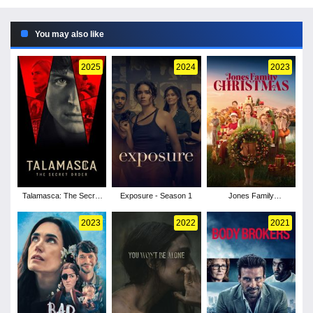
You may also like
2025
2024
2023
Talamasca: The Secret
Exposure - Season 1
Jones Family
Order - Season 1
Christmas
2023
2022
2021