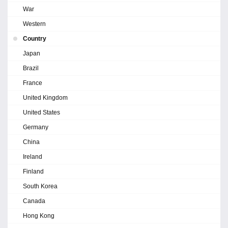
War
Western
Country
Japan
Brazil
France
United Kingdom
United States
Germany
China
Ireland
Finland
South Korea
Canada
Hong Kong