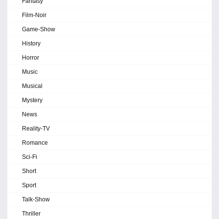
Fantasy
Film-Noir
Game-Show
History
Horror
Music
Musical
Mystery
News
Reality-TV
Romance
Sci-Fi
Short
Sport
Talk-Show
Thriller