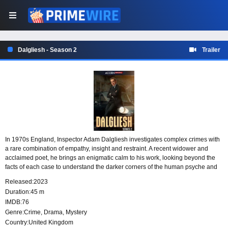
Dalgliesh - Season 2
Trailer
In 1970s England, Inspector Adam Dalgliesh investigates complex crimes with
a rare combination of empathy, insight and restraint. A recent widower and
acclaimed poet, he brings an enigmatic calm to his work, looking beyond the
facts of each case to understand the darker corners of the human psyche and
the motives that drive people to violence.
Released:
2023
Duration:
45 m
IMDB:
76
Genre:
Crime
,
Drama
,
Mystery
Country:
United Kingdom