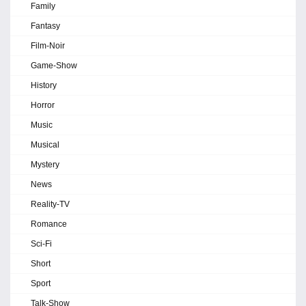
Family
Fantasy
Film-Noir
Game-Show
History
Horror
Music
Musical
Mystery
News
Reality-TV
Romance
Sci-Fi
Short
Sport
Talk-Show