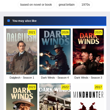
based on novel or book
great britain
1970s
You may also like
2021
2026
2025
Dalgliesh - Season 1
Dark Winds - Season 4
Dark Winds - Season 3
2023
2022
2017