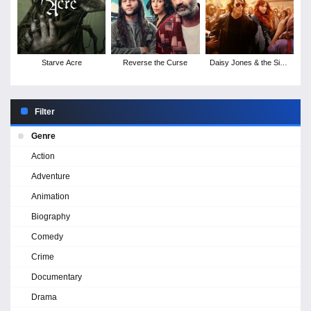
Starve Acre
Reverse the Curse
Daisy Jones & the Six -
Season 1
Filter
Genre
Action
Adventure
Animation
Biography
Comedy
Crime
Documentary
Drama