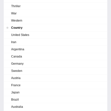
Thriller
War
Western
Country
United States
Iran
Argentina
Canada
Germany
Sweden
Austria
France
Japan
Brazil
Australia