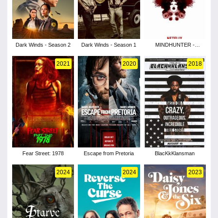
Dark Winds - Season 2
Dark Winds - Season 1
MINDHUNTER -
Season 1
2021
2020
2018
Fear Street: 1978
Escape from Pretoria
BlacKkKlansman
2024
2024
2023