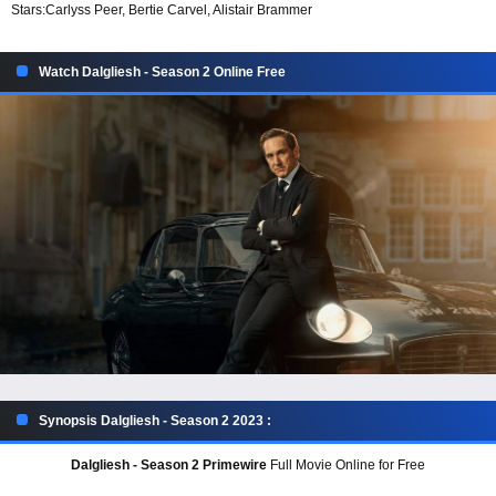
Stars:
Carlyss Peer, Bertie Carvel, Alistair Brammer
Watch Dalgliesh - Season 2 Online Free
Synopsis Dalgliesh - Season 2 2023 :
Dalgliesh - Season 2 Primewire
Full Movie Online for Free