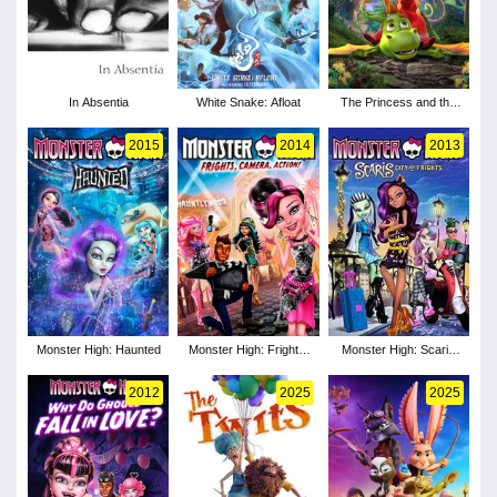
In Absentia
White Snake: Afloat
The Princess and the
Dragon
2015
2014
2013
Monster High: Haunted
Monster High: Frights,
Monster High: Scaris
Camera, Action!
City of Frights
2012
2025
2025