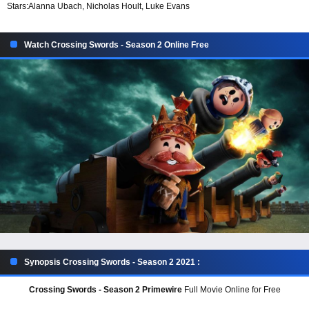
Stars:
Alanna Ubach, Nicholas Hoult, Luke Evans
Watch Crossing Swords - Season 2 Online Free
Synopsis Crossing Swords - Season 2 2021 :
Crossing Swords - Season 2 Primewire
Full Movie Online for Free