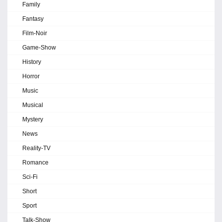
Family
Fantasy
Film-Noir
Game-Show
History
Horror
Music
Musical
Mystery
News
Reality-TV
Romance
Sci-Fi
Short
Sport
Talk-Show