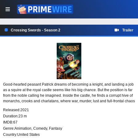
Crossing Swords - Season 2
Trailer
Good-hearted peasant Patrick dreams of becoming a knight, and landing a job
as a squire at the royal castle seems like his big chance. But the position is far
from the noble calling he imagined. Inside the castle, he finds a corrupt hive of
monarchs, crooks and charlatans, where war, murder, lust and full-frontal chaos
are part of life among brightly colored peg people.
Released:
2021
Duration:
23 m
IMDB:
67
Genre:
Animation
,
Comedy
,
Fantasy
Country:
United States