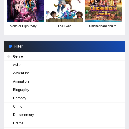
Monster High: Why Do
The Twits
Chickenhare and the
Ghouls Fall in Love?
Secret of the
Groundhog
Filter
Genre
Action
Adventure
Animation
Biography
Comedy
Crime
Documentary
Drama