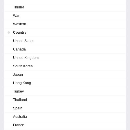
Thriller
War
Western
Country
United States
Canada
United Kingdom
South Korea
Japan
Hong Kong
Turkey
Thailand
Spain
Australia
France