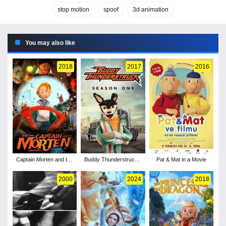
stop motion
spoof
3d animation
You may also like
2018
2017
2016
Captain Morten and the
Buddy Thunderstruck -
Pat & Mat in a Movie
Spider Queen
Season 1
2000
2024
2018