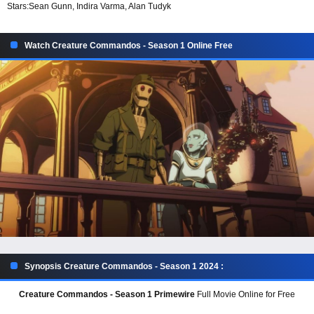
Stars:
Sean Gunn, Indira Varma, Alan Tudyk
Watch Creature Commandos - Season 1 Online Free
Synopsis Creature Commandos - Season 1 2024 :
Creature Commandos - Season 1 Primewire
Full Movie Online for Free