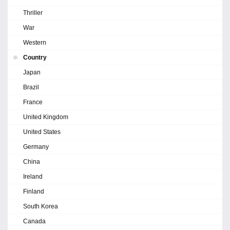
Thriller
War
Western
Country
Japan
Brazil
France
United Kingdom
United States
Germany
China
Ireland
Finland
South Korea
Canada