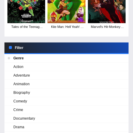
Tales of the Teenage
Kite Man: Hell Yeah! -
Marvel's Hit-Monkey -
Mutant Ninja Turtles -
Season 1
Season 2
Season 1
Filter
Genre
Action
Adventure
Animation
Biography
Comedy
Crime
Documentary
Drama