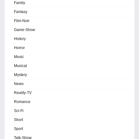
Family
Fantasy
Film-Noir
Game-Show
History
Horror
Music
Musical
Mystery
News
Reality-TV
Romance
Sci-Fi
Short
Sport
Talk-Show