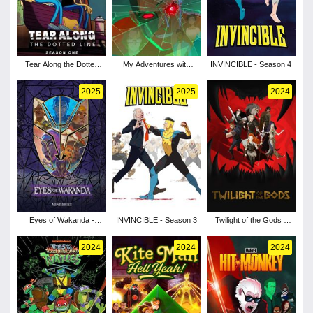
Tear Along the Dotted
My Adventures with
INVINCIBLE - Season 4
Line - Season 1
Superman - Season 3
2025
2025
2024
Eyes of Wakanda -
INVINCIBLE - Season 3
Twilight of the Gods -
Season 1
Season 1
2024
2024
2024