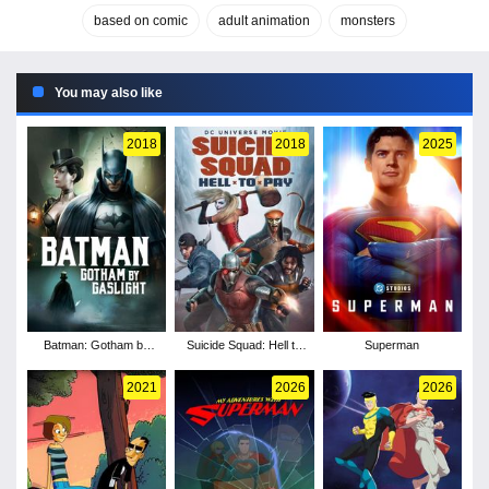
based on comic
adult animation
monsters
You may also like
2018
2018
2025
Batman: Gotham by
Suicide Squad: Hell to
Superman
Gaslight
Pay
2021
2026
2026