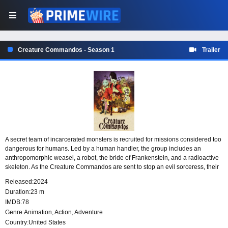
Creature Commandos - Season 1
Trailer
A secret team of incarcerated monsters is recruited for missions considered too
dangerous for humans. Led by a human handler, the group includes an
anthropomorphic weasel, a robot, the bride of Frankenstein, and a radioactive
skeleton. As the Creature Commandos are sent to stop an evil sorceress, their
unusual mix of criminal pasts and nonhuman abilities makes them the last
Released:
2024
option when every safer choice has failed.
Duration:
23 m
IMDB:
78
Genre:
Animation
,
Action
,
Adventure
Country:
United States