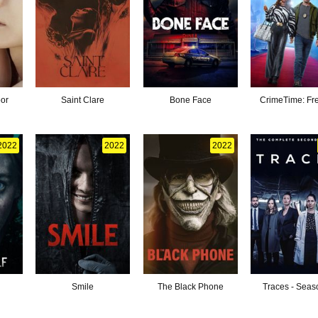
oor
Saint Clare
Bone Face
CrimeTime: Fre
2022
2022
2022
Smile
The Black Phone
Traces - Seas