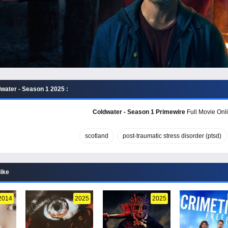
water - Season 1 2025 :
Coldwater - Season 1 Primewire
Full Movie Onli
scotland
post-traumatic stress disorder (ptsd)
like
2014
2025
2025