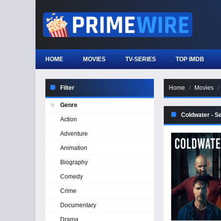
HOME
MOVIES
TV-SERIES
TOP IMDB
Filter
Home
Movies
Genre
Coldwater - S
Action
Adventure
Animation
Biography
Comedy
Crime
Documentary
Drama