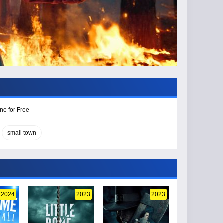
ne for Free
small town
2024
2023
2023