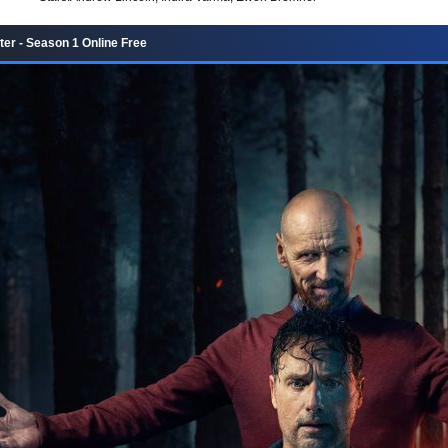
er - Season 1 Online Free