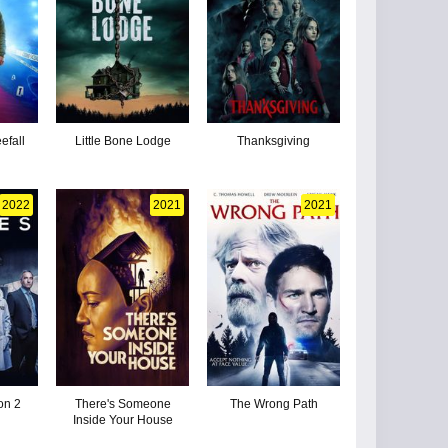
efall
Little Bone Lodge
Thanksgiving
2022
2021
2021
on 2
There's Someone
The Wrong Path
Inside Your House