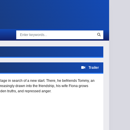
Trailer
village in search of a new start. There, he befriends Tommy, an
asingly drawn into the friendship, his wife Fiona grows
idden truths, and repressed anger.