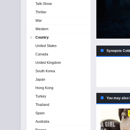
Talk-Show
Thriller
War
Western
Country
United States
Synopsis Cold
Canada
United Kingdom
South Korea
Japan
Hong Kong
Turkey
You may also 
Thailand
Spain
Australia