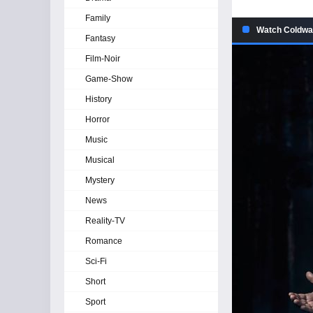
Family
Watch Coldwat
Fantasy
Film-Noir
Game-Show
History
Horror
Music
Musical
Mystery
News
Reality-TV
Romance
Sci-Fi
Short
Sport