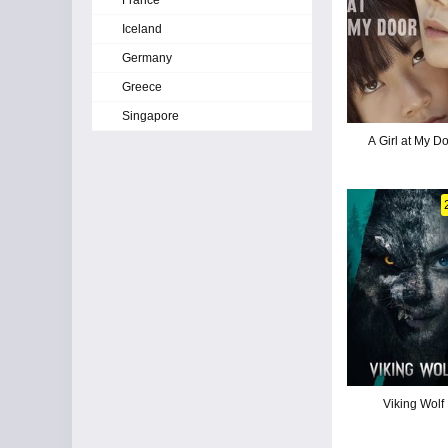
France
Iceland
Germany
Greece
Singapore
A Girl at My D
Viking Wolf