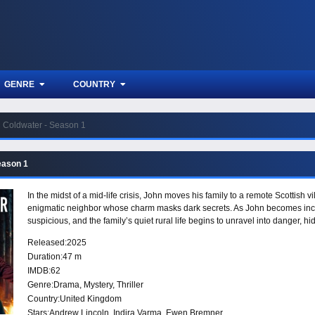
GENRE
COUNTRY
Coldwater - Season 1
eason 1
In the midst of a mid-life crisis, John moves his family to a remote Scottish 
enigmatic neighbor whose charm masks dark secrets. As John becomes incre
suspicious, and the family’s quiet rural life begins to unravel into danger, h
Released:
2025
Duration:
47 m
IMDB:
62
Genre:
Drama
,
Mystery
,
Thriller
Country:
United Kingdom
Stars:
Andrew Lincoln, Indira Varma, Ewen Bremner