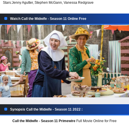
Stars:
Jenny Agutter, Stephen McGann, Vanessa Redgrave
Watch Call the Midwife - Season 11 Online Free
Synopsis Call the Midwife - Season 11 2022 :
Call the Midwife - Season 11 Primewire
Full Movie Online for Free