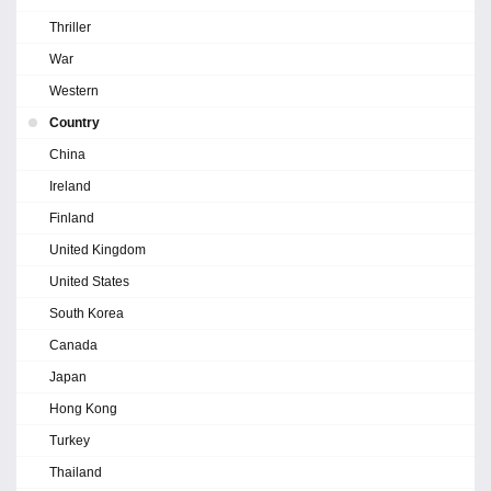
Thriller
War
Western
Country
China
Ireland
Finland
United Kingdom
United States
South Korea
Canada
Japan
Hong Kong
Turkey
Thailand