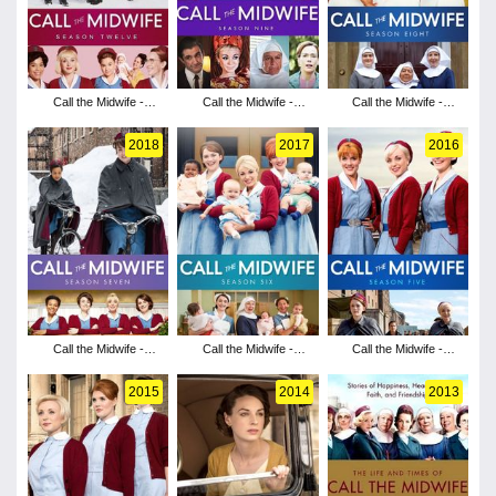
Call the Midwife -
Call the Midwife -
Call the Midwife -
Season 12
Season 9
Season 8
2018
2017
2016
Call the Midwife -
Call the Midwife -
Call the Midwife -
Season 7
Season 6
Season 5
2015
2014
2013