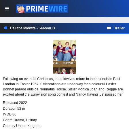
Call the Midwife - Season 11
Trailer
Following an eventful Christmas, the midwives return to their rounds in East
London in Easter 1967. Celebrations are underway for a colourful Easter
Bonnet parade outside Nonnatus House. Sister Monica Joan and Reggie are
excited about the Eurovision song contest and Nancy, having just passed her
midwifery examinations, is about to don her red cardigan for the first time.
Released:
2022
Duration:
52 m
IMDB:
86
Genre:
Drama
,
History
Country:
United Kingdom