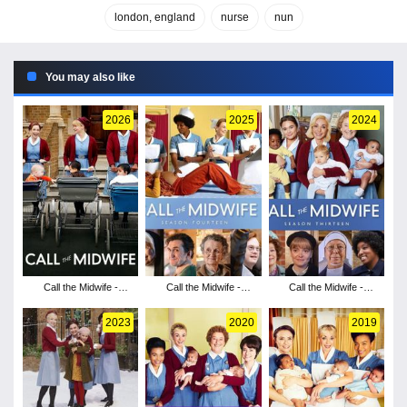
london, england
nurse
nun
You may also like
2026
2025
2024
Call the Midwife -
Call the Midwife -
Call the Midwife -
Season 15
Season 14
Season 13
2023
2020
2019