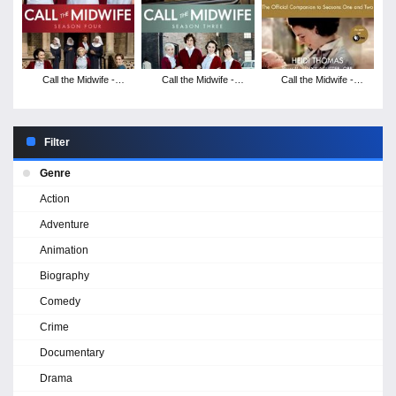
Call the Midwife -
Call the Midwife -
Call the Midwife -
Season 4
Season 3
Season 2
Filter
Genre
Action
Adventure
Animation
Biography
Comedy
Crime
Documentary
Drama