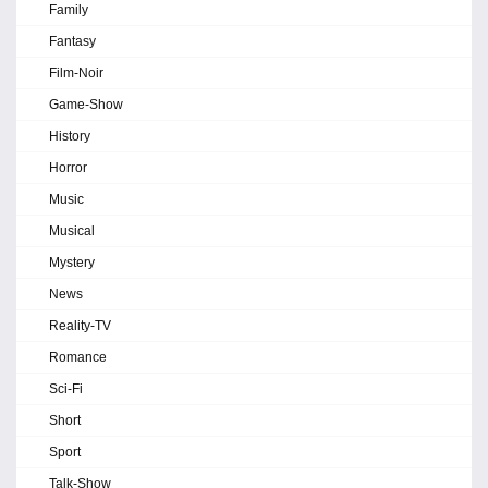
Family
Fantasy
Film-Noir
Game-Show
History
Horror
Music
Musical
Mystery
News
Reality-TV
Romance
Sci-Fi
Short
Sport
Talk-Show