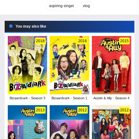
aspiring singer
vlog
You may also like
2018
2016
2015
Bizaardvark - Season 3
Bizaardvark - Season 1
Austin & Ally - Season 4
2013
2012
2012