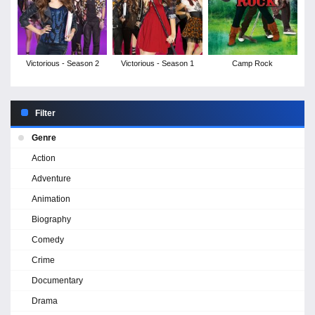
Victorious - Season 2
Victorious - Season 1
Camp Rock
Filter
Genre
Action
Adventure
Animation
Biography
Comedy
Crime
Documentary
Drama