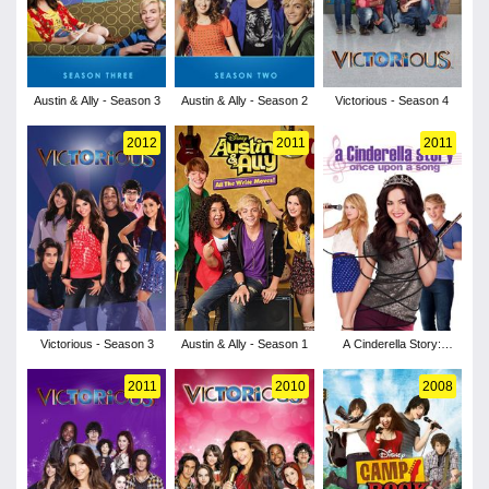
Austin & Ally - Season 3
Austin & Ally - Season 2
Victorious - Season 4
2012
2011
2011
Victorious - Season 3
Austin & Ally - Season 1
A Cinderella Story:
Once Upon a Song
2011
2010
2008