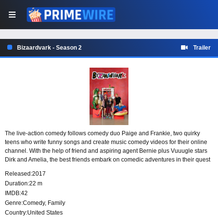
Bizaardvark - Season 2
Trailer
The live-action comedy follows comedy duo Paige and Frankie, two quirky
teens who write funny songs and create music comedy videos for their online
channel. With the help of friend and aspiring agent Bernie plus Vuuugle stars
Dirk and Amelia, the best friends embark on comedic adventures in their quest
to take the video blogging world by storm.
Released:
2017
Duration:
22 m
IMDB:
42
Genre:
Comedy
,
Family
Country:
United States