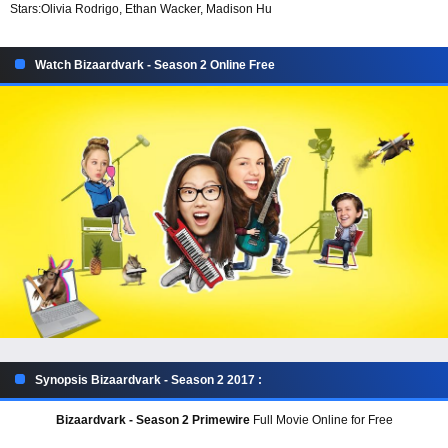
Stars:
Olivia Rodrigo, Ethan Wacker, Madison Hu
Watch Bizaardvark - Season 2 Online Free
Synopsis Bizaardvark - Season 2 2017 :
Bizaardvark - Season 2 Primewire
Full Movie Online for Free