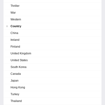
Thriller
War
Western
Country
China
Ireland
Finland
United Kingdom
United States
South Korea
Canada
Japan
Hong Kong
Turkey
Thailand