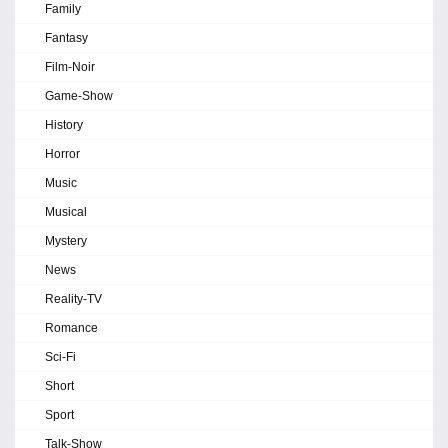
Family
Fantasy
Film-Noir
Game-Show
History
Horror
Music
Musical
Mystery
News
Reality-TV
Romance
Sci-Fi
Short
Sport
Talk-Show