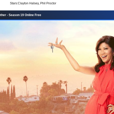
Stars:
Clayton Halsey, Phil Proctor
ther - Season 19 Online Free