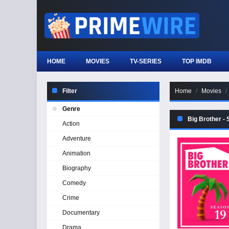
HOME
MOVIES
TV-SERIES
TOP IMDB
Filter
Home
Movies
Genre
Big Brother -
Action
Adventure
Animation
Biography
Comedy
Crime
Documentary
Drama