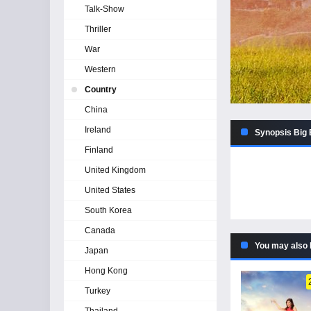
Talk-Show
Thriller
War
Western
Country
China
Ireland
Synopsis Big 
Finland
United Kingdom
United States
South Korea
Canada
You may also 
Japan
Hong Kong
Turkey