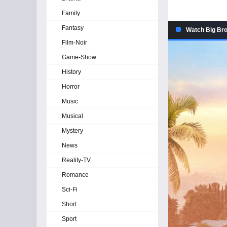
Family
Fantasy
Watch Big Bro
Film-Noir
Game-Show
History
Horror
Music
Musical
Mystery
News
Reality-TV
Romance
Sci-Fi
Short
Sport