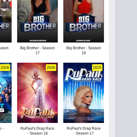
eason
Big Brother - Season
Big Brother - Season
17
16
2026
2026
2025
 -
RuPaul's Drag Race
RuPaul's Drag Race
- Season 18
- Season 17