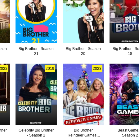
ason
Big Brother - Season
Big Brother - Season
Big Brother - S
21
20
18
2022
2019
2023
other
Celebrity Big Brother
Big Brother
Beast Games
- Season 2
Reindeer Games -
Season 2