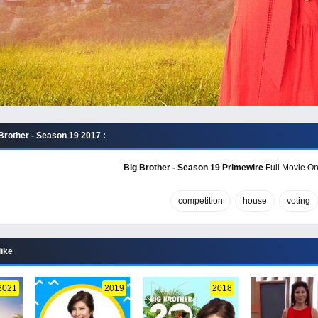
Brother - Season 19 2017 :
Big Brother - Season 19 Primewire
Full Movie Onl
competition
house
voting
like
2021
2019
2018