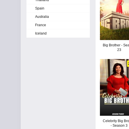
Thailand
Spain
Australia
France
Iceland
Big Brother - Se
23
Celebrity Big Br
- Season 3