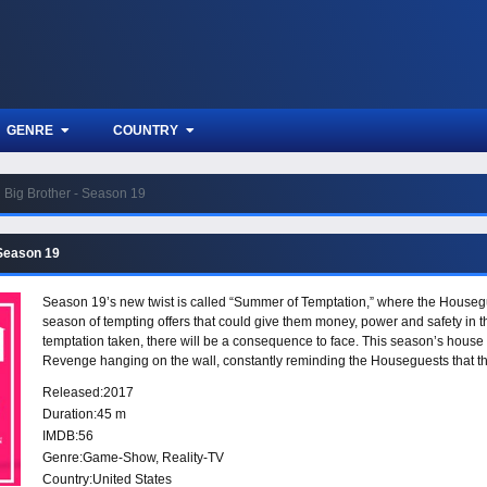
GENRE
COUNTRY
Big Brother - Season 19
 Season 19
Season 19’s new twist is called “Summer of Temptation,” where the Housegu
season of tempting offers that could give them money, power and safety in th
temptation taken, there will be a consequence to face. This season’s house 
Revenge hanging on the wall, constantly reminding the Houseguests that t
Released:
2017
Duration:
45 m
IMDB:
56
Genre:
Game-Show
,
Reality-TV
Country:
United States