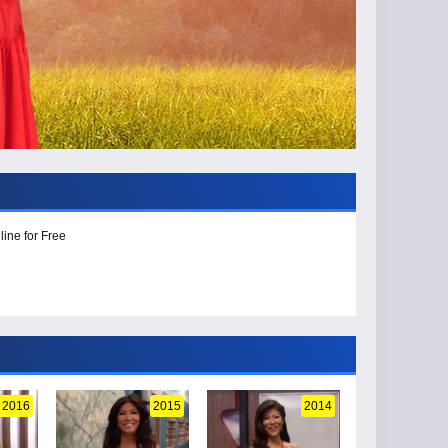
ine for Free
2016
2015
2014