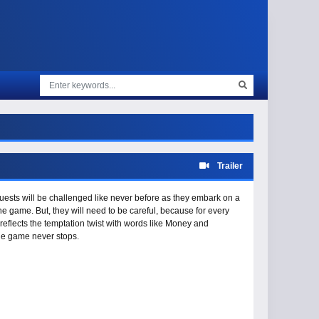
Trailer
ests will be challenged like never before as they embark on a
e game. But, they will need to be careful, because for every
reflects the temptation twist with words like Money and
he game never stops.