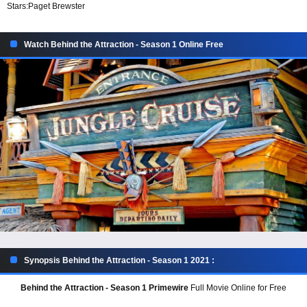
Stars:
Paget Brewster
Watch Behind the Attraction - Season 1 Online Free
Synopsis Behind the Attraction - Season 1 2021 :
Behind the Attraction - Season 1 Primewire
Full Movie Online for Free