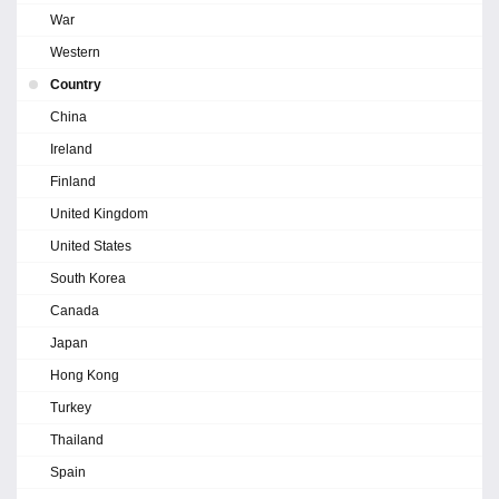
War
Western
Country
China
Ireland
Finland
United Kingdom
United States
South Korea
Canada
Japan
Hong Kong
Turkey
Thailand
Spain