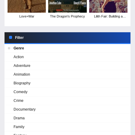
Love+War
The Dragon's Prophecy
Lilith Fair: Building a
Mystery
Filter
Genre
Action
Adventure
Animation
Biography
Comedy
Crime
Documentary
Drama
Family