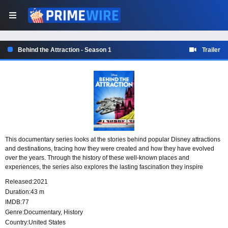
Behind the Attraction - Season 1
Trailer
This documentary series looks at the stories behind popular Disney attractions
and destinations, tracing how they were created and how they have evolved
over the years. Through the history of these well-known places and
experiences, the series also explores the lasting fascination they inspire
among fans who continue to celebrate and obsess over them.
Released:
2021
Duration:
43 m
IMDB:
77
Genre:
Documentary
,
History
Country:
United States