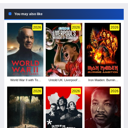
You may also like
2026
2026
2026
World War II with Tom
Untold UK: Liverpool's
Iron Maiden: Burning
Hanks - Season 1
Miracle of Istanbul
Ambition
2026
2026
2026