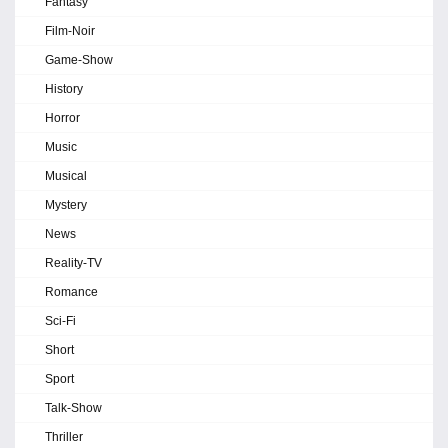
Fantasy
Film-Noir
Game-Show
History
Horror
Music
Musical
Mystery
News
Reality-TV
Romance
Sci-Fi
Short
Sport
Talk-Show
Thriller