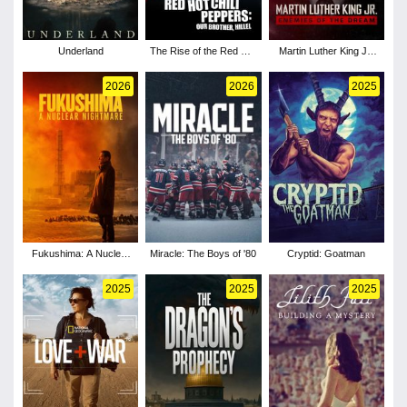
Underland
The Rise of the Red Hot
Martin Luther King Jr:
Chili Peppers: Our
Enemies of the Dream
Brother, Hillel
2026
2026
2025
Fukushima: A Nuclear
Miracle: The Boys of '80
Cryptid: Goatman
Nightmare
2025
2025
2025